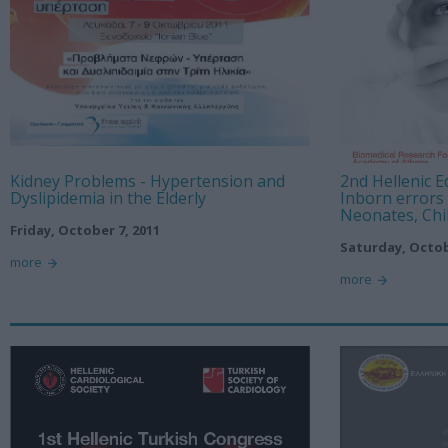
Kidney Problems - Hypertension and
2nd Hellenic 
Dyslipidemia in the Elderly
Inborn errors
Neonates, Chi
Friday, October 7, 2011
Saturday, Octob
more
more