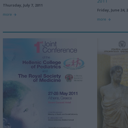
2011
Thursday, July 7, 2011
Friday, June 24, 
more
more