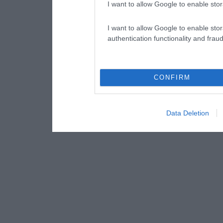
I want to allow Google to enable stor
I want to allow Google to enable stor
authentication functionality and frau
CONFIRM
Data Deletion