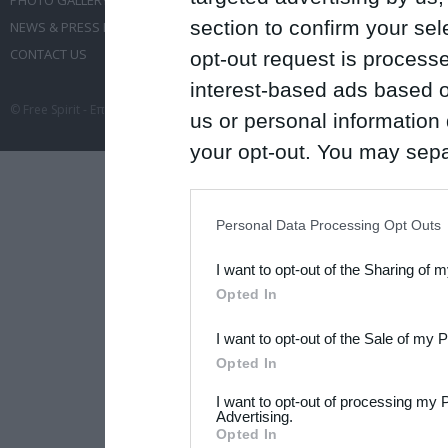
PHOTO GALLERY
EVENT ADMINISTRATION
section to confirm your sel
NEWS & PRESS RELEASES
TRAVEL
CONTACT US
CONFERENCES
opt-out request is proces
interest-based ads based o
© Free Spirit - Επικοινωνία - Οργάνωση Εκδηλώσεων - Ταξίδια 2012-2026 All 
us or personal information d
your opt-out. You may separ
disclosure of your personal
IAB’s list of downstream pa
Personal Data Processing Opt Outs
also be disclosed by us to 
I want to opt-out of the Sharing of 
Downstream Participants
th
Opted In
third parties.
I want to opt-out of the Sale of my 
Please note that this web
Opted In
services and may gather an
I want to opt-out of processing my 
not limited to your visit o
Advertising.
Opted In