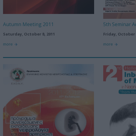
Autumn Meeting 2011
5th Seminar A
Saturday, October 8, 2011
Friday, October 
more
more