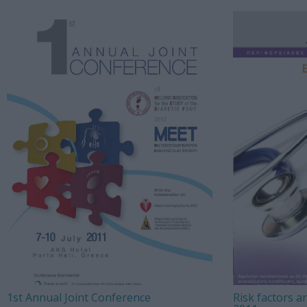
1st Annual Joint Conference
Risk factors a