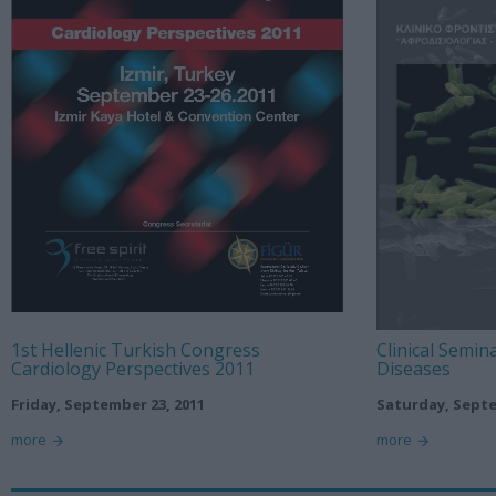
1st Hellenic Turkish Congress
Clinical Semin
Cardiology Perspectives 2011
Diseases
Friday, September 23, 2011
Saturday, Septe
more
more