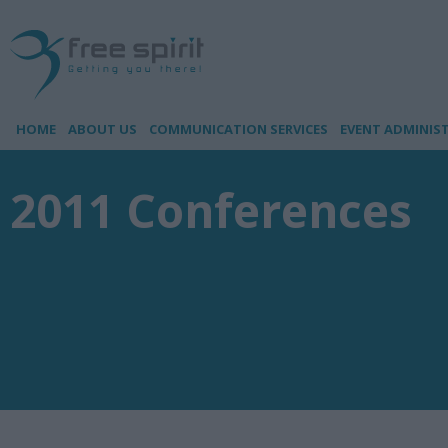
HOME
ABOUT US
COMMUNICATION SERVICES
EVENT ADMINIS
2011 Conferences