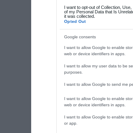
grant or deny consent to Go
I want to opt-out of Collection, Use
your data for below specif
of my Personal Data that Is Unrelat
it was collected.
consent section.
Opted Out
Google consents
I want to allow Google to enable stor
web or device identifiers in apps.
I want to allow my user data to be se
purposes.
I want to allow Google to send me pe
I want to allow Google to enable stor
web or device identifiers in apps.
I want to allow Google to enable stor
or app.