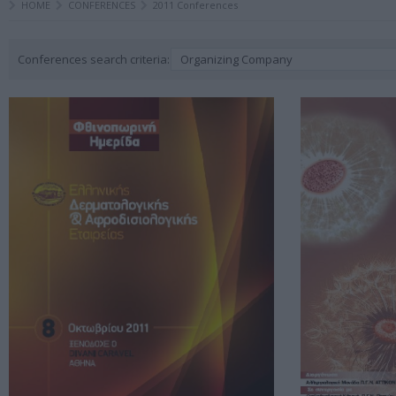
HOME
CONFERENCES
2011 Conferences
Conferences search criteria:
Organizing Company