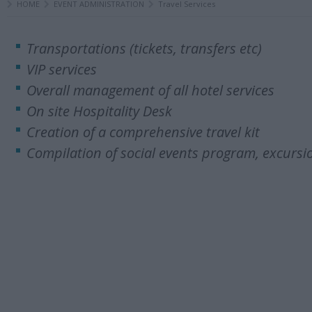
HOME
EVENT ADMINISTRATION
Travel Services
Transportations (tickets, transfers etc)
VIP services
Overall management of all hotel services
On site Hospitality Desk
Creation of a comprehensive travel kit
Compilation of social events program, excursio