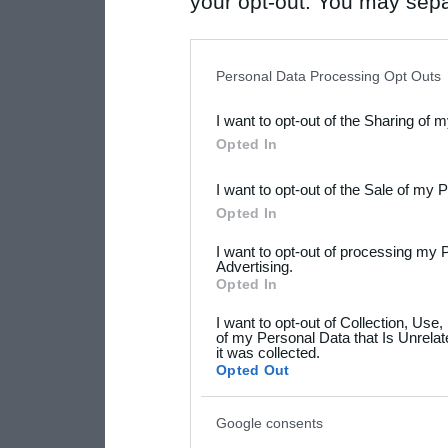
your opt-out. You may separ
disclosure of your personal
IAB’s list of downstream pa
Personal Data Processing Opt Outs
also be disclosed by us to 
I want to opt-out of the Sharing of 
Downstream Participants
th
Opted In
third parties.
I want to opt-out of the Sale of my 
Please note that this web
Opted In
services and may gather an
I want to opt-out of processing my 
not limited to your visit o
Advertising.
Opted In
grant or deny consent to Go
I want to opt-out of Collection, Use
your data for below specif
of my Personal Data that Is Unrelat
it was collected.
consent section.
Opted Out
Google consents