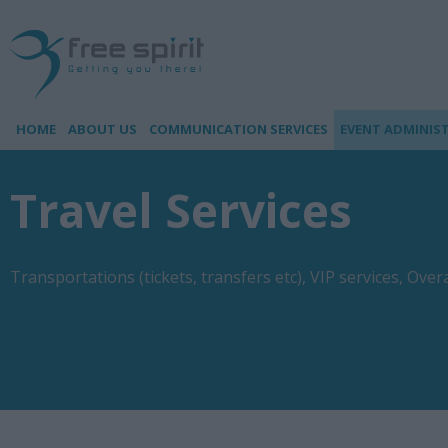
HOME
ABOUT US
COMMUNICATION SERVICES
EVENT ADMINIS
Travel Services
Transportations (tickets, transfers etc), VIP services, Ove