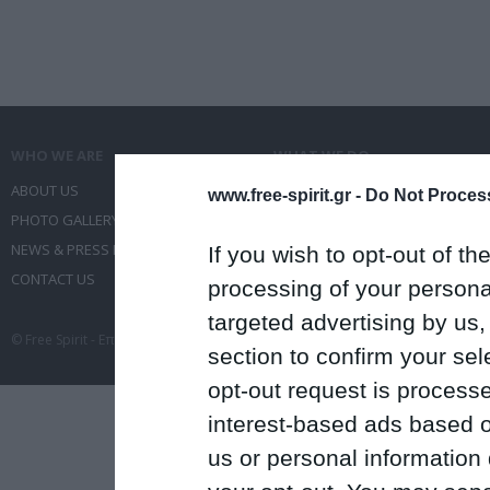
WHO WE ARE
WHAT WE DO
ABOUT US
COMMUNICATION SERVICES
www.free-spirit.gr -
Do Not Process
PHOTO GALLERY
EVENT ADMINISTRATION
NEWS & PRESS RELEASES
TRAVEL
If you wish to opt-out of the
CONTACT US
CONFERENCES
processing of your personal
targeted advertising by us
© Free Spirit - Επικοινωνία - Οργάνωση Εκδηλώσεων - Ταξίδια 2012-2026 All 
section to confirm your sel
opt-out request is proces
interest-based ads based o
us or personal information d