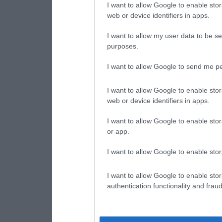
I want to allow Google to enable stor
web or device identifiers in apps.
I want to allow my user data to be se
purposes.
I want to allow Google to send me pe
I want to allow Google to enable stor
web or device identifiers in apps.
I want to allow Google to enable stor
or app.
I want to allow Google to enable stor
I want to allow Google to enable stor
authentication functionality and frau