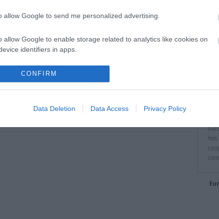
to allow Google to send me personalized advertising.
o allow Google to enable storage related to analytics like cookies on
evice identifiers in apps.
They
o allow Google to enable storage related to functionality of the website
CONFIRM
"It 
to o
o allow Google to enable storage related to personalization.
fina
Data Deletion
Data Access
Privacy Policy
of E
o allow Google to enable storage related to security, including
succ
cation functionality and fraud prevention, and other user protection.
has 
coop
com
Eur