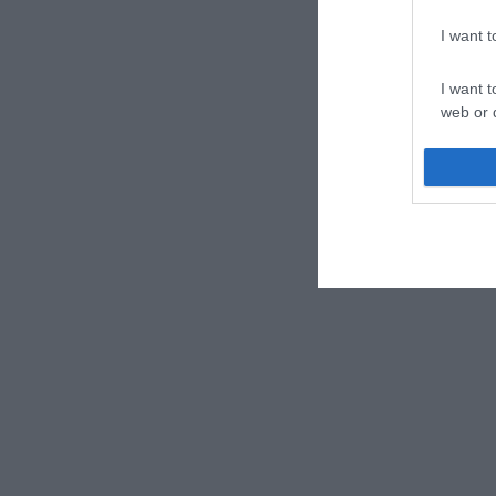
I want 
I want t
web or d
I want t
or app.
I want t
I want t
authenti