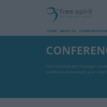
HOME
ABOUT US
COMMUNICATION 
CONFEREN
Your event project manager coopera
standards and exceeds your expec