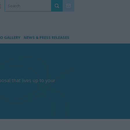
O GALLERY
NEWS & PRESS RELEASES
osal that lives up to your