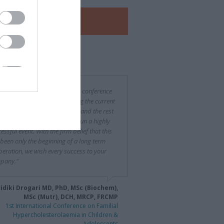
View our
e-Brochure
 said about us
was a difficult and challenging conference
rganize, especially considering the current
ncial situation in both Greece and the rest
urope, yet you succeeded to run a highly
essful event. With the firm belief that this
been only the beginning of a long term
eration, we wish every success to your
pany."
idiki Drogari MD, PhD, MSc (Biochem),
MSc (Mutr), DCH, MRCP, FRCMP
1st International Conference on Familial
Hypercholesterolaemia in Children &
Adolescents