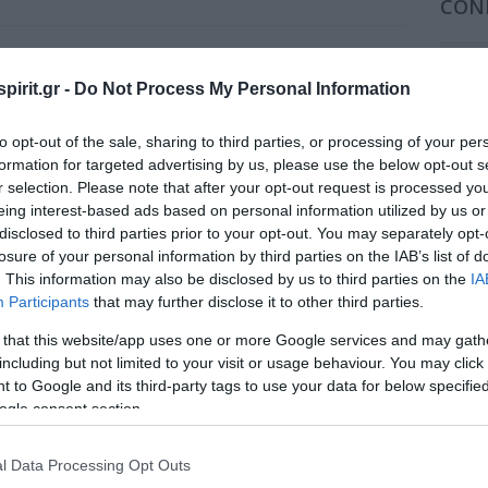
CON
202
ng Company
pirit.gr -
Do Not Process My Personal Information
202
2026 Conferences
to opt-out of the sale, sharing to third parties, or processing of your per
202
formation for targeted advertising by us, please use the below opt-out s
r selection. Please note that after your opt-out request is processed y
202
eing interest-based ads based on personal information utilized by us or
2024 Conferences
disclosed to third parties prior to your opt-out. You may separately opt-
202
losure of your personal information by third parties on the IAB’s list of
202
. This information may also be disclosed by us to third parties on the
IA
Participants
that may further disclose it to other third parties.
2022 Conferences
202
 that this website/app uses one or more Google services and may gath
including but not limited to your visit or usage behaviour. You may click 
202
 to Google and its third-party tags to use your data for below specifi
ogle consent section.
201
2020 Conferences
201
l Data Processing Opt Outs