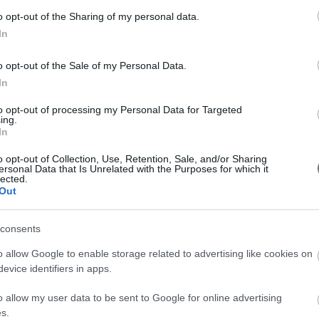
201
2018 Conferences
o opt-out of the Sharing of my personal data.
In
201
201
o opt-out of the Sale of my Personal Data.
2016 Conferences
In
201
to opt-out of processing my Personal Data for Targeted
201
ing.
2014 Conferences
In
201
o opt-out of Collection, Use, Retention, Sale, and/or Sharing
ersonal Data that Is Unrelated with the Purposes for which it
201
lected.
2012 Conferences
Out
201
consents
200
2010 Conferences
o allow Google to enable storage related to advertising like cookies on
evice identifiers in apps.
o allow my user data to be sent to Google for online advertising
s.