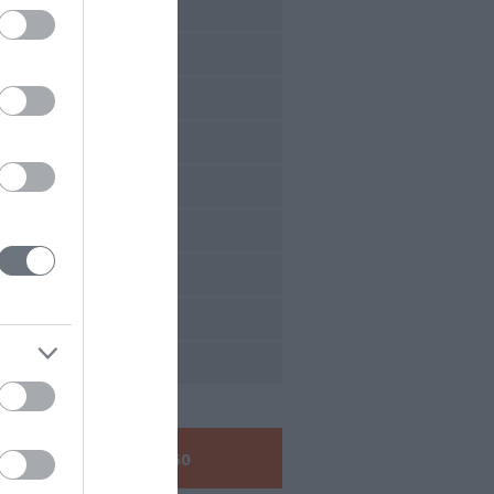
7 Conferences
6 Conferences
5 Conferences
4 Conferences
3 Conferences
2 Conferences
1 Conferences
0 Conferences
9 Conferences
Call us:
+30 210 6048260