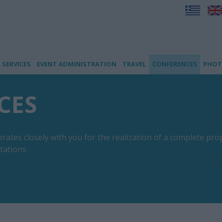
SERVICES
EVENT ADMINISTRATION
TRAVEL
CONFERENCES
PHOT
CES
tes closely with you for the realization of a complete prop
tations.