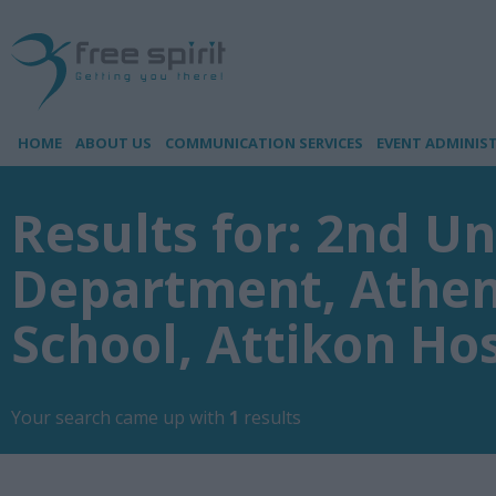
HOME
ABOUT US
COMMUNICATION SERVICES
EVENT ADMINIS
Results for: 2nd Un
Department, Athen
School, Attikon Hos
Your search came up with
1
results