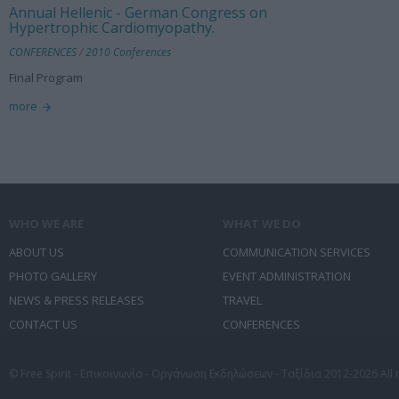
Annual Hellenic - German Congress on
Hypertrophic Cardiomyopathy.
CONFERENCES
/
2010 Conferences
Final Program
more
WHO WE ARE
WHAT WE DO
ABOUT US
COMMUNICATION SERVICES
PHOTO GALLERY
EVENT ADMINISTRATION
NEWS & PRESS RELEASES
TRAVEL
CONTACT US
CONFERENCES
© Free Spirit - Επικοινωνία - Οργάνωση Εκδηλώσεων - Ταξίδια 2012-2026 All 