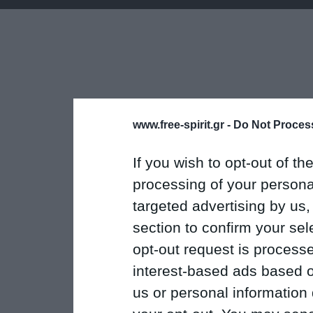
www.free-spirit.gr -
Do Not Process
If you wish to opt-out of the
processing of your personal
targeted advertising by us
section to confirm your sel
opt-out request is proces
interest-based ads based o
us or personal information d