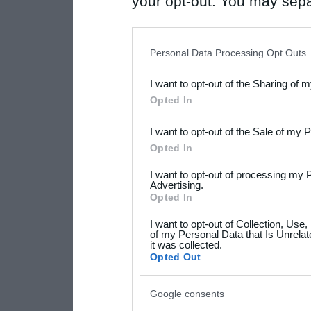
your opt-out. You may separ
disclosure of your personal
IAB’s list of downstream pa
Personal Data Processing Opt Outs
also be disclosed by us to 
I want to opt-out of the Sharing of 
Downstream Participants
th
Opted In
third parties.
I want to opt-out of the Sale of my 
Please note that this web
Opted In
services and may gather an
I want to opt-out of processing my 
not limited to your visit o
Advertising.
Opted In
grant or deny consent to Go
I want to opt-out of Collection, Use
your data for below specif
of my Personal Data that Is Unrelat
it was collected.
consent section.
Opted Out
Google consents