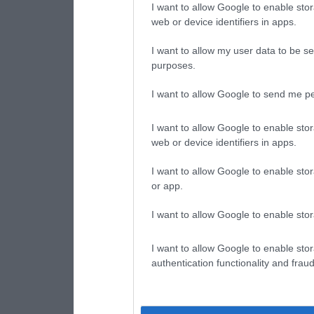
I want to allow Google to enable stor
web or device identifiers in apps.
I want to allow my user data to be se
purposes.
I want to allow Google to send me pe
I want to allow Google to enable stor
web or device identifiers in apps.
I want to allow Google to enable stor
or app.
I want to allow Google to enable stor
I want to allow Google to enable stor
authentication functionality and frau