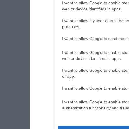
I want to allow Google to enable stor
web or device identifiers in apps.
I want to allow my user data to be se
purposes.
I want to allow Google to send me pe
I want to allow Google to enable stor
web or device identifiers in apps.
I want to allow Google to enable stor
or app.
I want to allow Google to enable stor
I want to allow Google to enable stor
authentication functionality and frau