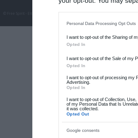
your opt-out. You may separ
disclosure of your personal
© Free Spirit - Επικοινωνία - Οργάνωση Εκδηλώσεων - Ταξίδια 2012-2026 All 
IAB’s list of downstream pa
Personal Data Processing Opt Outs
also be disclosed by us to 
I want to opt-out of the Sharing of 
Downstream Participants
th
Opted In
third parties.
I want to opt-out of the Sale of my 
Please note that this web
Opted In
services and may gather an
I want to opt-out of processing my 
not limited to your visit o
Advertising.
Opted In
grant or deny consent to Go
I want to opt-out of Collection, Use
your data for below specif
of my Personal Data that Is Unrelat
it was collected.
consent section.
Opted Out
Google consents