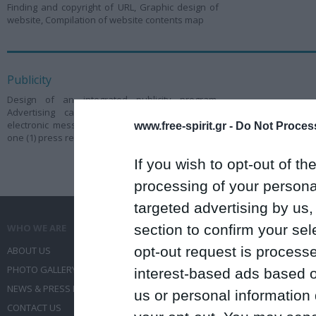
Finding and copyright of URL, Graphic design of
website, Compilation of website contents map
Publicity
Design of an integrated publicity program,
Advertising campaign through internet and
electronic messages, Editing and forwarding of
www.free-spirit.gr -
Do Not Process
one (1) press release before the congress
If you wish to opt-out of the
processing of your personal
targeted advertising by us
section to confirm your sel
WHO WE ARE
WHAT WE DO
opt-out request is proces
ABOUT US
COMMUNICATION SERVICES
PHOTO GALLERY
EVENT ADMINISTRATION
interest-based ads based o
NEWS & PRESS RELEASES
TRAVEL
us or personal information d
CONTACT US
CONFERENCES