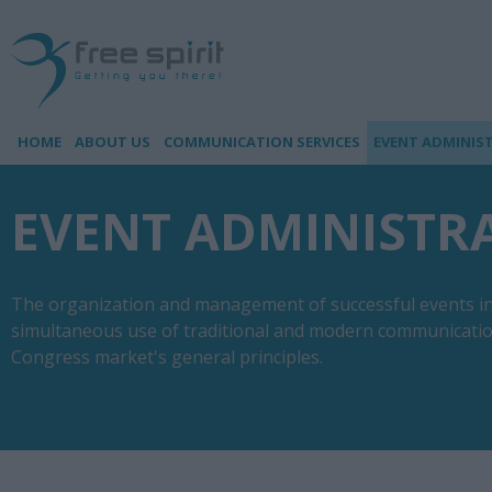
HOME
ABOUT US
COMMUNICATION SERVICES
EVENT ADMINIS
EVENT ADMINISTR
The organization and management of successful events inv
simultaneous use of traditional and modern communication
Congress market's general principles.