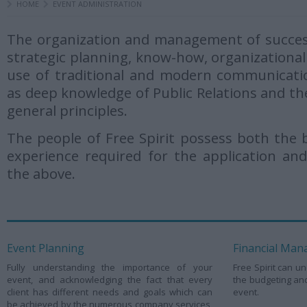
HOME
EVENT ADMINISTRATION
The organization and management of success
strategic planning, know-how, organizational 
use of traditional and modern communicati
as deep knowledge of Public Relations and t
general principles.
The people of Free Spirit possess both the
experience required for the application and
the above.
Event Planning
Financial Ma
Fully understanding the importance of your
Free Spirit can un
event, and acknowledging the fact that every
the budgeting an
client has different needs and goals which can
event.
be achieved by the numerous company services,