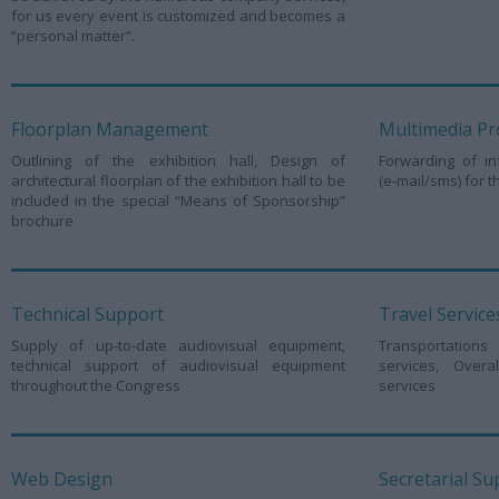
for us every event is customized and becomes a
“personal matter”.
Floorplan Management
Multimedia Pr
Outlining of the exhibition hall, Design of
Forwarding of in
architectural floorplan of the exhibition hall to be
(e-mail/sms) for 
included in the special “Means of Sponsorship”
brochure
Technical Support
Travel Service
Supply of up-to-date audiovisual equipment,
Transportations 
technical support of audiovisual equipment
services, Over
throughout the Congress
services
Web Design
Secretarial Su