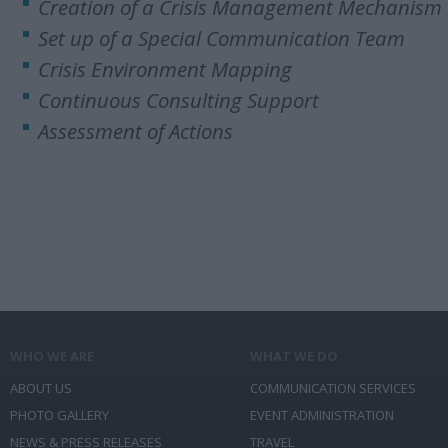
Creation of a Crisis Management Mechanism
Set up of a Special Communication Team
Crisis Environment Mapping
Continuous Consulting Support
Assessment of Actions
WHO WE ARE
WHAT WE DO
ABOUT US
COMMUNICATION SERVICES
PHOTO GALLERY
EVENT ADMINISTRATION
NEWS & PRESS RELEASES
TRAVEL