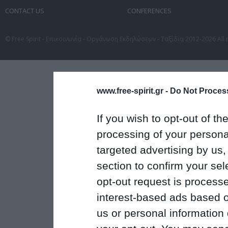
CONTACT US
CONFERENCES
© Free Spirit - Επικοινωνία - Οργάνωση Εκδηλώσεων - Ταξίδια 2012-2026 All 
www.free-spirit.gr -
Do Not Process
If you wish to opt-out of the
processing of your personal
targeted advertising by us
section to confirm your sel
opt-out request is proces
interest-based ads based o
us or personal information d