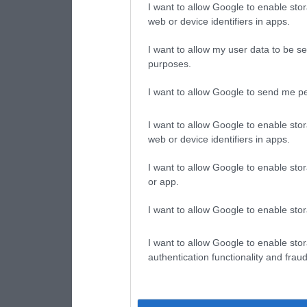
I want to allow Google to enable stor
web or device identifiers in apps.
I want to allow my user data to be se
purposes.
I want to allow Google to send me pe
I want to allow Google to enable stor
web or device identifiers in apps.
I want to allow Google to enable stor
or app.
I want to allow Google to enable stor
I want to allow Google to enable stor
authentication functionality and frau