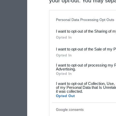
your opt-out. You may separ
disclosure of your personal
IAB’s list of downstream pa
Personal Data Processing Opt Outs
also be disclosed by us to 
I want to opt-out of the Sharing of 
Downstream Participants
th
Opted In
third parties.
I want to opt-out of the Sale of my 
Please note that this web
Opted In
services and may gather an
I want to opt-out of processing my 
not limited to your visit o
Advertising.
Opted In
grant or deny consent to Go
I want to opt-out of Collection, Use
your data for below specif
of my Personal Data that Is Unrelat
it was collected.
consent section.
Opted Out
Google consents