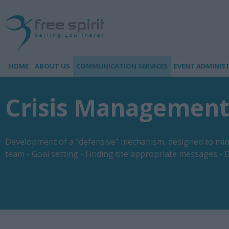
HOME
ABOUT US
COMMUNICATION SERVICES
EVENT ADMINIS
Crisis Managemen
Development of a "defensive” mechanism, designed to minim
team - Goal setting - Finding the appropriate messages - D