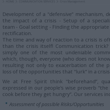
HOME
COMMUNICATION SERVICES
Crisis Management
Development of a "defensive” mechanism, d
the impact of a crisis - Setup of a specia
team - Goal setting - Finding the appropria
rectification.
The time and way of reaction to a crisis is 
than the crisis itself! Communication trick? 
simply one of the most undeniable commun
which, though, everyone (who does not know)
resulting not only to exacerbation of the p
loss of the opportunities that "lurk” in a crisis
We at Free Spirit think "beforehand”, qual
expressed in our people's wise proverb "the 
cook before they get hungry”. Our services in
Assessment of possible Risks/Opportunities