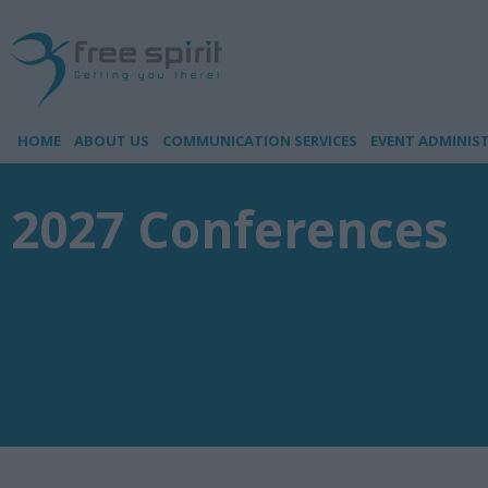
HOME
ABOUT US
COMMUNICATION SERVICES
EVENT ADMINIS
2027 Conferences