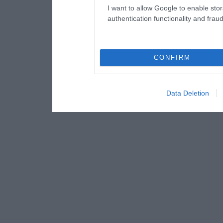
I want to allow Google to enable stor
authentication functionality and frau
CONFIRM
Data Deletion