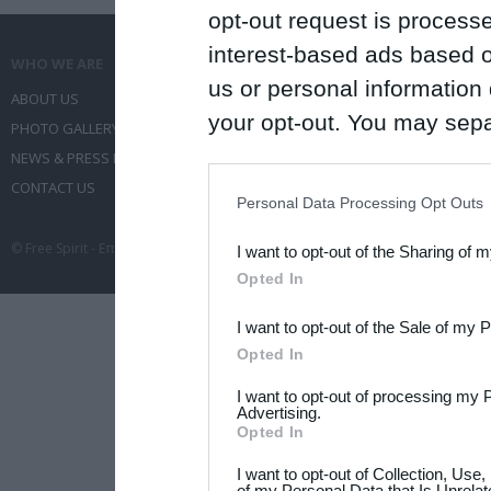
opt-out request is proces
interest-based ads based o
WHO WE ARE
WHAT WE DO
us or personal information d
ABOUT US
COMMUNICATION SERVICES
your opt-out. You may separ
PHOTO GALLERY
EVENT ADMINISTRATION
disclosure of your personal
NEWS & PRESS RELEASES
TRAVEL
IAB’s list of downstream pa
CONTACT US
CONFERENCES
Personal Data Processing Opt Outs
also be disclosed by us to 
© Free Spirit - Επικοινωνία - Οργάνωση Εκδηλώσεων - Ταξίδια 2012-2026 All 
I want to opt-out of the Sharing of 
Downstream Participants
th
Opted In
third parties.
I want to opt-out of the Sale of my 
Please note that this web
Opted In
services and may gather an
I want to opt-out of processing my 
not limited to your visit o
Advertising.
Opted In
grant or deny consent to Go
I want to opt-out of Collection, Use
your data for below specif
of my Personal Data that Is Unrelat