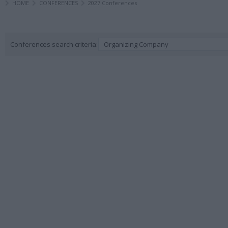
HOME
CONFERENCES
2027 Conferences
Conferences search criteria:
Organizing Company