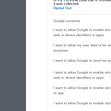
it was collected.
consent section.
Opted Out
Google consents
I want to allow Google to enable stor
web or device identifiers in apps.
I want to allow my user data to be se
purposes.
I want to allow Google to send me pe
I want to allow Google to enable stor
web or device identifiers in apps.
I want to allow Google to enable stor
or app.
I want to allow Google to enable stor