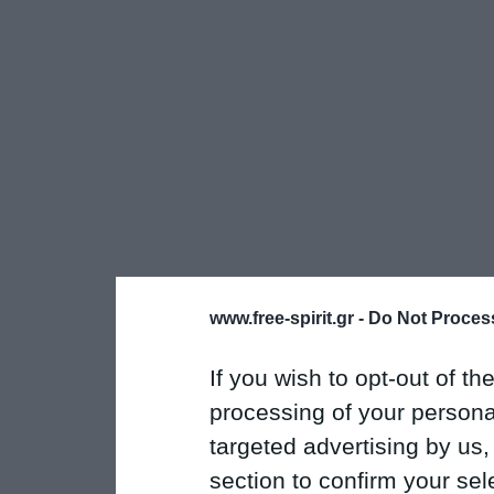
www.free-spirit.gr -
Do Not Process
If you wish to opt-out of the
processing of your personal
targeted advertising by us
section to confirm your sel