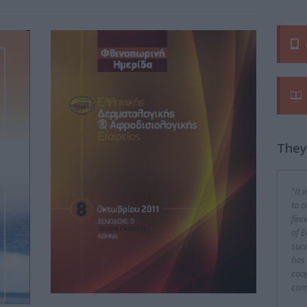
They
"It 
to o
fina
of E
succ
has 
coop
com