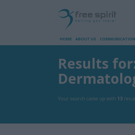
HOME
ABOUT US
COMMUNICATION 
Results for
Dermatolo
Your search came up with
13
resul