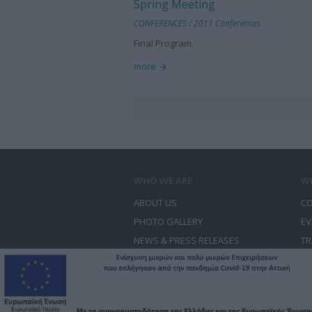
Spring Meeting
CONFERENCES
/
2011 Conferences
Final Program.
more
WHO WE ARE
W
ABOUT US
CO
PHOTO GALLERY
EV
NEWS & PRESS RELEASES
TR
CONTACT US
CO
© Free Spirit - Επικοινωνία - Οργάνωση Εκδη