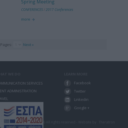
Spring Meeting
CONFERENCES
/
2017 Conferences
more
Pages:
Next »
HAT WE DO
LEARN MORE
Facebook
MMUNICATION SERVICES
ENT ADMINISTRATION
Twitter
AVEL
Linkedin
NFERENCES
Google +
λώσεων - Ταξίδια 2012-2026 All rights reserved - Website by
Theratron