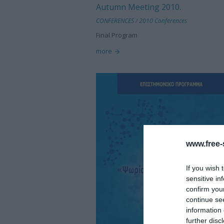
Autumn Meeting 2010.
CONFERENCES
/
2010 Conferences
Final Program
more
www.free-s
If you wish 
sensitive in
confirm you
continue se
information 
further disc