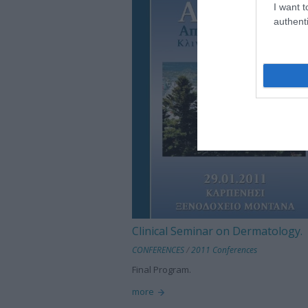
I want t
authenti
Clinical Seminar on Dermatology.
CONFERENCES
/
2011 Conferences
Final Program.
more