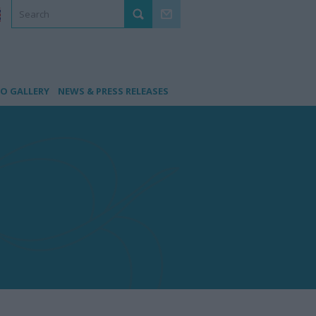
O GALLERY
NEWS & PRESS RELEASES