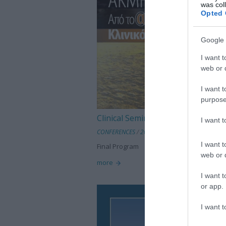
was col
Opted 
Google 
I want t
web or d
I want t
purpose
Clinical Seminar on Dermatology
I want 
CONFERENCES
/
2013 Conferences
I want t
Final Program
web or d
more
I want t
or app.
I want t