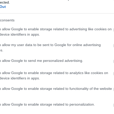
lected.
Out
consents
o allow Google to enable storage related to advertising like cookies on
evice identifiers in apps.
o allow my user data to be sent to Google for online advertising
s.
Clinical Seminar on Dermatology
to allow Google to send me personalized advertising.
CONFERENCES
/
2016 Conferences
o allow Google to enable storage related to analytics like cookies on
more
evice identifiers in apps.
o allow Google to enable storage related to functionality of the website
o allow Google to enable storage related to personalization.