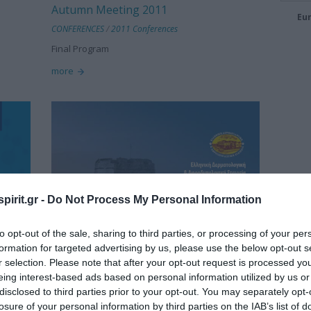
Autumn Meeting 2011
Eur
CONFERENCES
/
2011 Conferences
Final Program
more
pirit.gr -
Do Not Process My Personal Information
to opt-out of the sale, sharing to third parties, or processing of your per
formation for targeted advertising by us, please use the below opt-out s
r selection. Please note that after your opt-out request is processed y
eing interest-based ads based on personal information utilized by us or
disclosed to third parties prior to your opt-out. You may separately opt-
losure of your personal information by third parties on the IAB’s list of