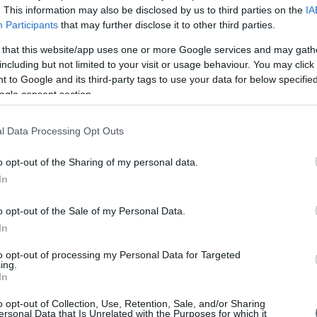
. This information may also be disclosed by us to third parties on the
IA
Participants
that may further disclose it to other third parties.
 that this website/app uses one or more Google services and may gath
including but not limited to your visit or usage behaviour. You may click 
 to Google and its third-party tags to use your data for below specifi
d the
Clinical Seminar on Dermatology
ogle consent section.
CONFERENCES
/
2013 Conferences
Scientific Program
l Data Processing Opt Outs
more
o opt-out of the Sharing of my personal data.
In
o opt-out of the Sale of my Personal Data.
In
to opt-out of processing my Personal Data for Targeted
ing.
In
o opt-out of Collection, Use, Retention, Sale, and/or Sharing
ersonal Data that Is Unrelated with the Purposes for which it