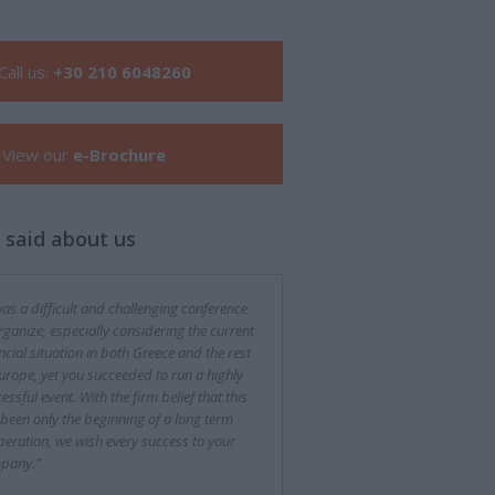
Call us:
+30 210 6048260
View our
e-Brochure
 said about us
was a difficult and challenging conference
rganize, especially considering the current
ncial situation in both Greece and the rest
urope, yet you succeeded to run a highly
essful event. With the firm belief that this
been only the beginning of a long term
eration, we wish every success to your
pany."