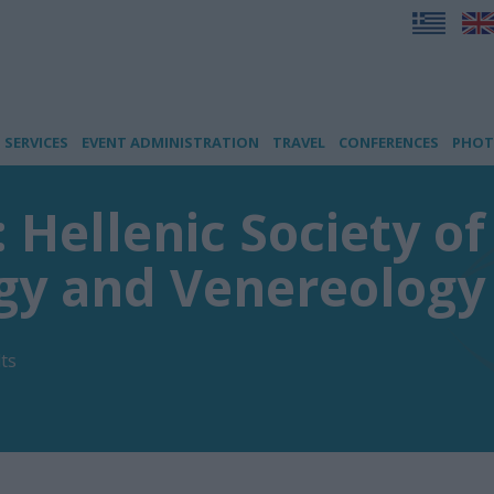
SERVICES
EVENT ADMINISTRATION
TRAVEL
CONFERENCES
PHOT
: Hellenic Society of
gy and Venereology
ts