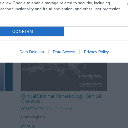
o allow Google to enable storage related to security, including
cation functionality and fraud prevention, and other user protection.
CONFIRM
Data Deletion
Data Access
Privacy Policy
Clinical Seminar Venereology, Genital
Diseases
CONFERENCES
/
2011 Conferences
Final Program
more