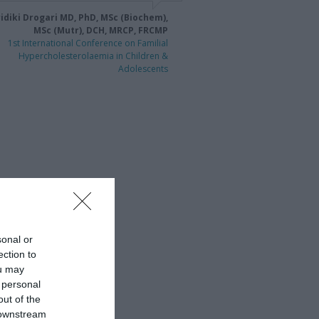
idiki Drogari MD, PhD, MSc (Biochem),
MSc (Mutr), DCH, MRCP, FRCMP
1st International Conference on Familial
Hypercholesterolaemia in Children &
Adolescents
sonal or
ection to
ou may
 personal
out of the
 downstream