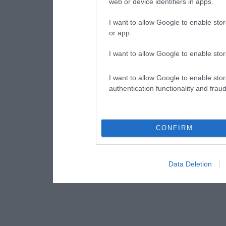
web or device identifiers in apps.
I want to allow Google to enable stor
or app.
I want to allow Google to enable stor
I want to allow Google to enable stor
authentication functionality and frau
CONFIRM
Data Deletion