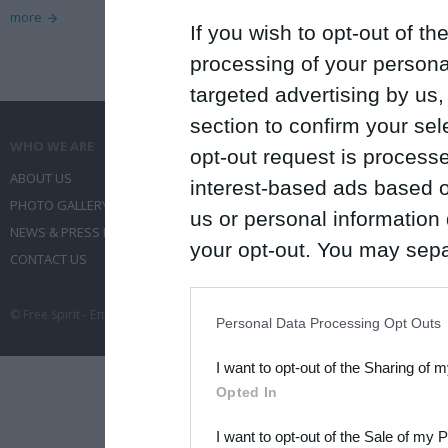
more
If you wish to opt-out of the
processing of your personal
targeted advertising by us
section to confirm your sel
WHO WE ARE
WHAT WE DO
opt-out request is proces
ABOUT US
COMMUNICATION SERVICES
interest-based ads based o
PHOTO GALLERY
EVENT ADMINISTRATION
us or personal information d
NEWS & PRESS RELEASES
TRAVEL
your opt-out. You may separ
CONTACT US
CONFERENCES
disclosure of your personal
IAB’s list of downstream pa
© Free Spirit - Επικοινωνία - Οργάνωση Εκδηλώσεων - Ταξίδια 2012-2026 All 
Personal Data Processing Opt Outs
also be disclosed by us to 
I want to opt-out of the Sharing of 
Downstream Participants
th
Opted In
third parties.
I want to opt-out of the Sale of my 