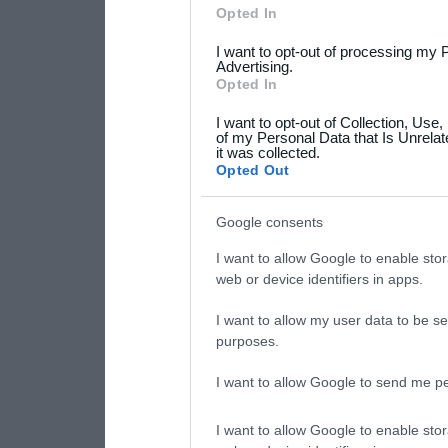
Please note that this web
Opted In
services and may gather an
I want to opt-out of processing my 
not limited to your visit o
Advertising.
Opted In
grant or deny consent to Go
I want to opt-out of Collection, Use
your data for below specif
of my Personal Data that Is Unrelat
it was collected.
consent section.
Opted Out
Google consents
I want to allow Google to enable stor
web or device identifiers in apps.
I want to allow my user data to be se
purposes.
I want to allow Google to send me pe
I want to allow Google to enable stor