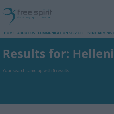
HOME
ABOUT US
COMMUNICATION SERVICES
EVENT ADMINIS
Results for: Hellen
Your search came up with
5
results