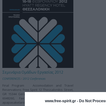
Σεμινάρια Ομάδων Εργασίας 2012
CONFERENCES
/
2012 Conferences
Final Program Accomodation and Travel
Reservations Free Spirit 12 Thessalonikis Street,
GR 15344 Gerakas, Attiki, Greece Tel.: +30 210
6048260, Fax: +30 210 6047457 E-mail:
www.free-spirit.gr -
Do Not Process
apapasakelariou@free-spirit.gr