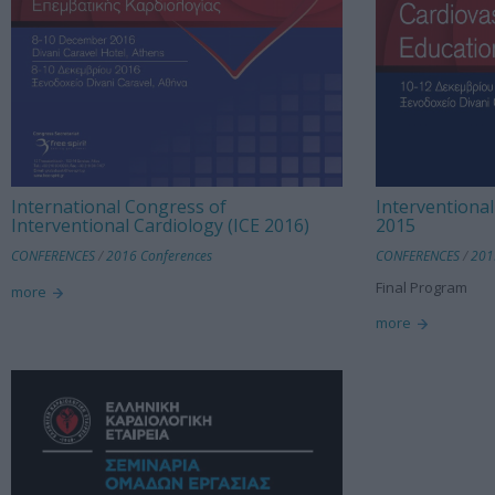
International Congress of
Interventional
Interventional Cardiology (ICE 2016)
2015
CONFERENCES
/
2016 Conferences
CONFERENCES
/
201
Final Program
more
more