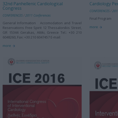
32nd Panhellenic Cardiological
Cardiology Pe
Congress
CONFERENCES
/
201
CONFERENCES
/
2011 Conferences
Final Program
General Information Accomodation and Travel
more
Reservations Free Spirit 12 Thessalonikis Street,
GR 15344 Gerakas, Attiki, Greece Tel.: +30 210
6048260, Fax: +30 210 6047457 E-mail:
more