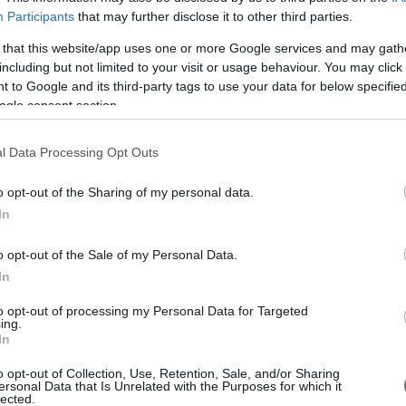
Participants
that may further disclose it to other third parties.
 that this website/app uses one or more Google services and may gath
including but not limited to your visit or usage behaviour. You may click 
 to Google and its third-party tags to use your data for below specifi
ogle consent section.
l Data Processing Opt Outs
They
o opt-out of the Sharing of my personal data.
In
"In 
o opt-out of the Sale of my Personal Data.
furt
In
the 
com
to opt-out of processing my Personal Data for Targeted
ing.
our 
In
pro
Foll
o opt-out of Collection, Use, Retention, Sale, and/or Sharing
abo
ersonal Data that Is Unrelated with the Purposes for which it
beli
lected.