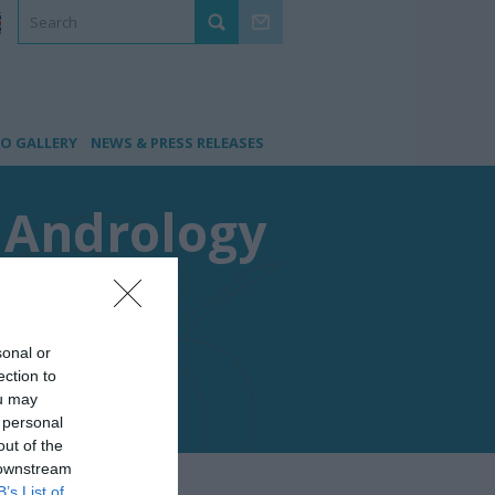
O GALLERY
NEWS & PRESS RELEASES
f Andrology
sonal or
ection to
ou may
 personal
out of the
 downstream
B’s List of