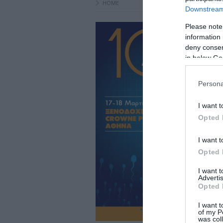
HOME
Downstream 
Please note
information 
deny consent
in below Go
Persona
I want t
Opted 
I want t
Opted 
I want 
Advertis
Opted 
I want t
of my P
was col