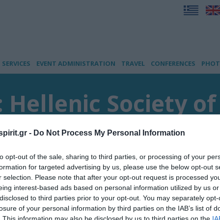
SERVICES
EVENT ADMINISTRATION
TRAVEL
CONFERENCES
PHOT
: Hellenic Society o
pirit.gr -
Do Not Process My Personal Information
s
to opt-out of the sale, sharing to third parties, or processing of your per
formation for targeted advertising by us, please use the below opt-out s
r selection. Please note that after your opt-out request is processed y
eing interest-based ads based on personal information utilized by us or
disclosed to third parties prior to your opt-out. You may separately opt-
losure of your personal information by third parties on the IAB’s list of
. This information may also be disclosed by us to third parties on the
IA