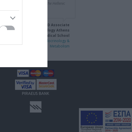
tituted one such partner for the Hellenic
crine Society."
eorge Mastorakos, MD PhD Associate
Professor of Endocrinology Athens
University Medical School
 Panhellenic Congress of Endocrinology &
Metabolism