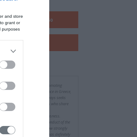
er and store
Call us:
+30 210 6048260
to grant or
ed purposes
View our
e-Brochure
 said about us
the context of its activity in promoting
her education in medical science in Greece,
Hellenic Endocrine Society always seeks
petent and qualified partners who share
views and do their job with
fessionalism and conscientiousness.
owing the organization and conduct of the
vementioned Congress, we now strongly
eve that Free Spirit company has definitely