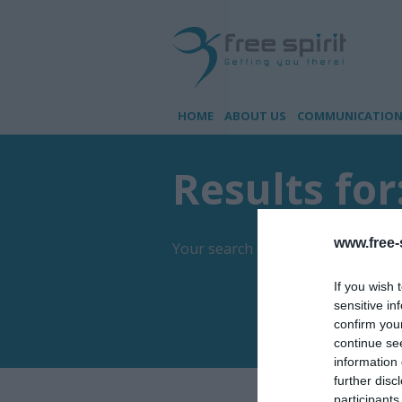
HOME
ABOUT US
COMMUNICATION 
Results for
www.free-s
Your search came up with
1
result
If you wish 
sensitive in
confirm you
continue se
information 
further disc
participants