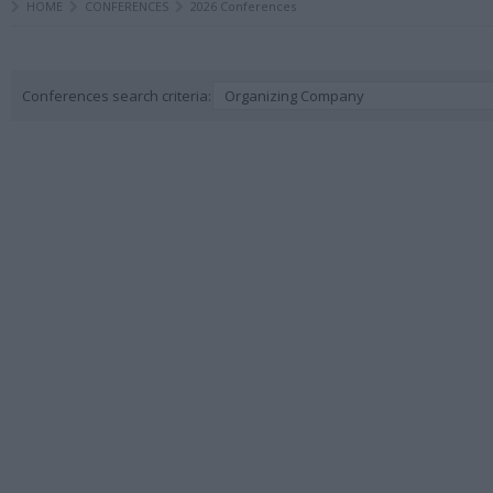
HOME
CONFERENCES
2026 Conferences
Conferences search criteria:
Organizing Company