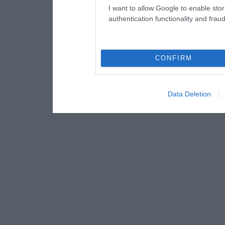
I want to allow Google to enable stor
authentication functionality and frau
CONFIRM
Data Deletion