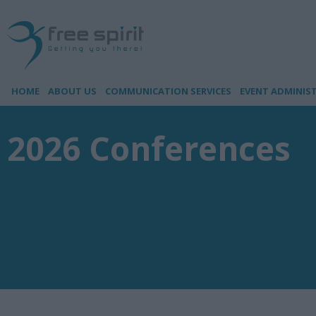
HOME
ABOUT US
COMMUNICATION SERVICES
EVENT ADMINIS
2026 Conferences