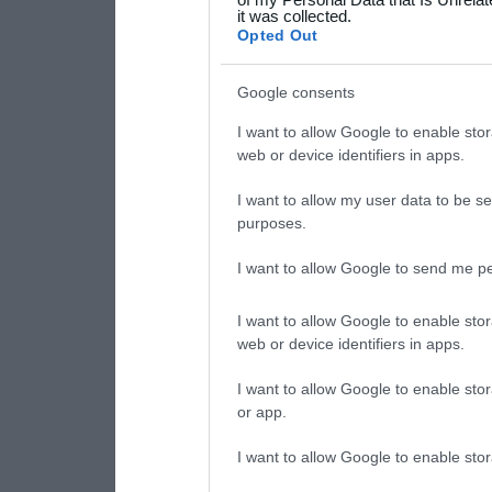
it was collected.
consent section.
Opted Out
Google consents
I want to allow Google to enable stor
web or device identifiers in apps.
I want to allow my user data to be se
purposes.
I want to allow Google to send me pe
I want to allow Google to enable stor
web or device identifiers in apps.
I want to allow Google to enable stor
or app.
I want to allow Google to enable stor