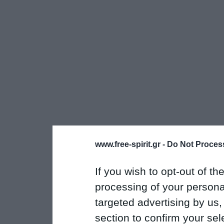
www.free-spirit.gr -
Do Not Process
If you wish to opt-out of the
processing of your personal
targeted advertising by us
section to confirm your sel