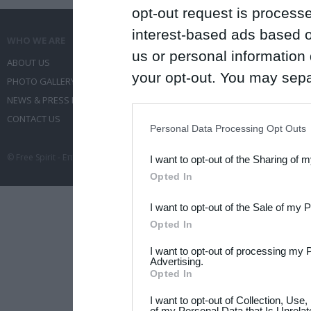
opt-out request is proces
interest-based ads based o
WHO WE ARE
WHAT WE DO
us or personal information d
ABOUT US
COMMUNICATION SERVICES
your opt-out. You may separ
PHOTO GALLERY
EVENT ADMINISTRATION
disclosure of your personal
NEWS & PRESS RELEASES
TRAVEL
IAB’s list of downstream pa
CONTACT US
CONFERENCES
Personal Data Processing Opt Outs
also be disclosed by us to 
© Free Spirit - Επικοινωνία - Οργάνωση Εκδηλώσεων - Ταξίδια 2012-2026 All 
I want to opt-out of the Sharing of 
Downstream Participants
th
Opted In
third parties.
I want to opt-out of the Sale of my 
Please note that this web
Opted In
services and may gather an
I want to opt-out of processing my 
not limited to your visit o
Advertising.
Opted In
grant or deny consent to Go
I want to opt-out of Collection, Use
your data for below specif
of my Personal Data that Is Unrelat