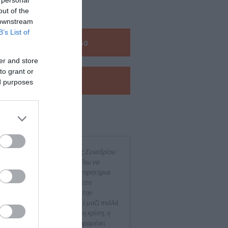
TACT US
out of the
 downstream
B’s List of
Call us:
+30 210 6048260
er and store
to grant or
View our
e-Brochure
ed purposes
 said about us
τά το τέλος του 8ου Διεθνούς Συνεδρίου
 Ιστορίας της Νεφρολογίας θέλω να
ράσω τα πιο θερμά μου συγχαρητήρια
 την άψογη οργάνωση, την άμεση
εργασία και τη προθυμία για την
ειότητα. Έχοντας συνεργασθεί μαζί πολλά
νια, διαπιστώνω πως, παρά τη κρίση, η
ότητα των υπηρεσιών σας παραμένει