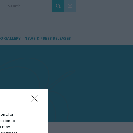
O GALLERY
NEWS & PRESS RELEASES
sonal or
ection to
ou may
 personal