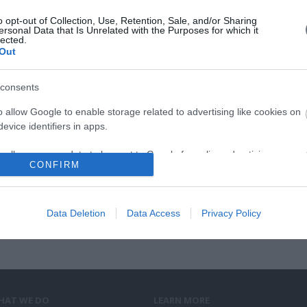
αμε
σας
o opt-out of Collection, Use, Retention, Sale, and/or Sharing
ersonal Data that Is Unrelated with the Purposes for which it
lected.
Out
consents
8th Co
o allow Google to enable storage related to advertising like cookies on
evice identifiers in apps.
o allow my user data to be sent to Google for online advertising
CONFIRM
s.
to allow Google to send me personalized advertising.
Data Deletion
Data Access
Privacy Policy
o allow Google to enable storage related to analytics like cookies on
evice identifiers in apps.
o allow Google to enable storage related to functionality of the website
HAT WE DO
LEARN MORE