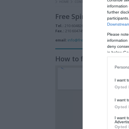
HOME
CONTACT US
information 
further disc
Free Spirit
participants
Downstream 
Tel.:
210 6048260, 210 6047476
Fax.:
210 6047457
Please note
email:
info@free-spirit.gr
information 
deny consent
in below Go
How to find us
Persona
I want t
Opted 
I want t
Opted 
I want 
Advertis
Opted 