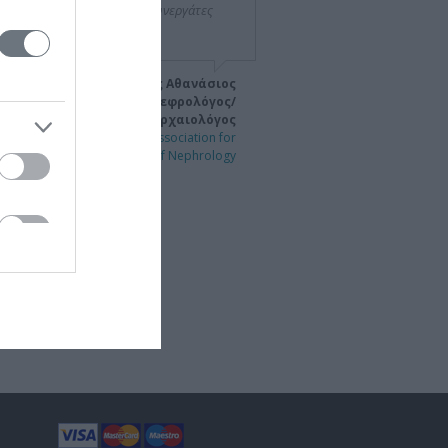
τάβλητη. Σε εσάς και τους συνεργάτες
 και πάλι συγχαρητήρια."
Αμ. Καθηγητής Αθανάσιος
Διαμαντόπουλος, Νεφρολόγος/
Αρχαιολόγος
ngress of the International Association for
the History of Nephrology