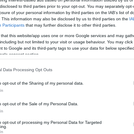
CON
disclosed to third parties prior to your opt-out. You may separately opt-
losure of your personal information by third parties on the IAB’s list of
. This information may also be disclosed by us to third parties on the
IA
Participants
that may further disclose it to other third parties.
 that this website/app uses one or more Google services and may gath
including but not limited to your visit or usage behaviour. You may click 
 to Google and its third-party tags to use your data for below specifi
ogle consent section.
They
l Data Processing Opt Outs
o opt-out of the Sharing of my personal data.
"Με
In
της
εκφ
o opt-out of the Sale of my Personal Data.
για
In
συν
τελ
to opt-out of processing my Personal Data for Targeted
χρό
ing.
ποι
In