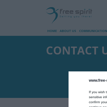
HOME
ABOUT US
COMMUNICATION 
CONTACT 
www.free-s
If you wish 
sensitive in
confirm you
continue se