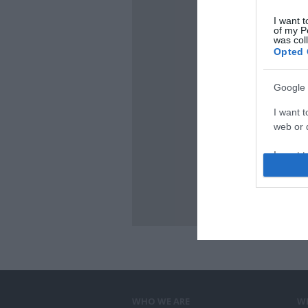
I want t
of my P
was col
Opted 
Google 
I want t
web or d
I want t
purpose
I want 
I want t
web or d
I want t
or app.
WHO WE ARE
W