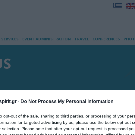
SERVICES
EVENT ADMINISTRATION
TRAVEL
CONFERENCES
PHOT
US
pirit.gr -
Do Not Process My Personal Information
to opt-out of the sale, sharing to third parties, or processing of your per
formation for targeted advertising by us, please use the below opt-out s
r selection. Please note that after your opt-out request is processed y
eing interest-based ads based on personal information utilized by us or