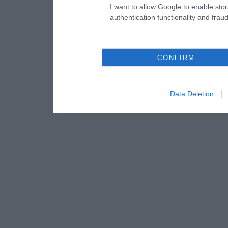
I want to allow Google to enable stor
authentication functionality and frau
CONFIRM
Data Deletion