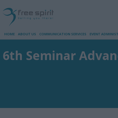
HOME
ABOUT US
COMMUNICATION SERVICES
EVENT ADMINIS
6th Seminar Advanc