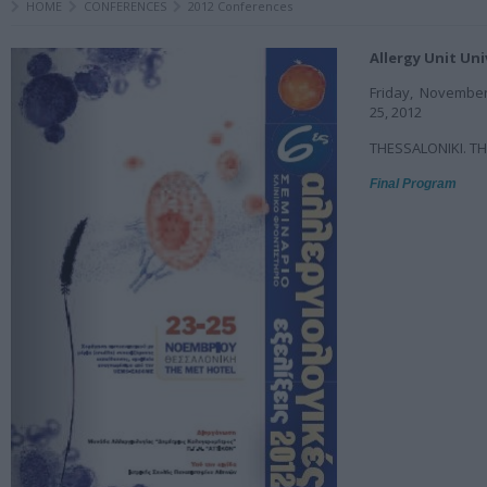
HOME
CONFERENCES
2012 Conferences
Allergy Unit Uni
Friday, Novembe
25, 2012
THESSALONIKI. T
Final Program