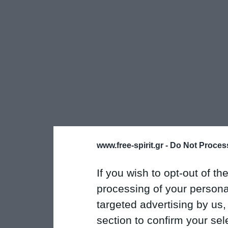
www.free-spirit.gr -
Do Not Process
If you wish to opt-out of the
processing of your personal
targeted advertising by us
section to confirm your sel