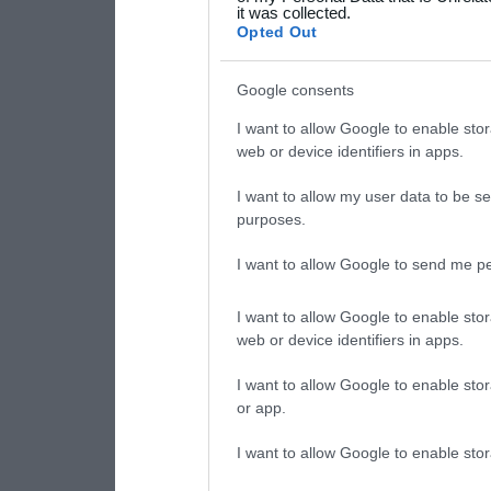
it was collected.
consent section.
Opted Out
Google consents
I want to allow Google to enable stor
web or device identifiers in apps.
I want to allow my user data to be se
purposes.
I want to allow Google to send me pe
I want to allow Google to enable stor
web or device identifiers in apps.
I want to allow Google to enable stor
or app.
I want to allow Google to enable stor