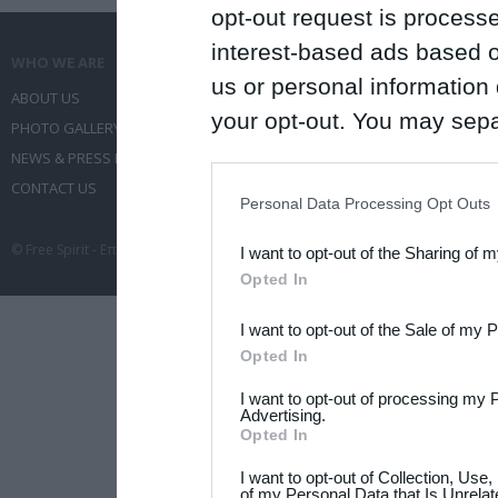
opt-out request is proces
interest-based ads based o
WHO WE ARE
WHAT WE DO
us or personal information d
ABOUT US
COMMUNICATION SERVICES
your opt-out. You may separ
PHOTO GALLERY
EVENT ADMINISTRATION
disclosure of your personal
NEWS & PRESS RELEASES
TRAVEL
IAB’s list of downstream pa
CONTACT US
CONFERENCES
Personal Data Processing Opt Outs
also be disclosed by us to 
© Free Spirit - Επικοινωνία - Οργάνωση Εκδηλώσεων - Ταξίδια 2012-2026 All 
I want to opt-out of the Sharing of 
Downstream Participants
th
Opted In
third parties.
I want to opt-out of the Sale of my 
Please note that this web
Opted In
services and may gather an
I want to opt-out of processing my 
not limited to your visit o
Advertising.
Opted In
grant or deny consent to Go
I want to opt-out of Collection, Use
your data for below specif
of my Personal Data that Is Unrelat