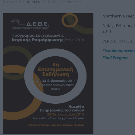
HOME
CONFERENCES
2014 Conferences
Northern Greec
Friday, February 
2014
VEROIA. HOTEL Α
First Announcem
Final Program