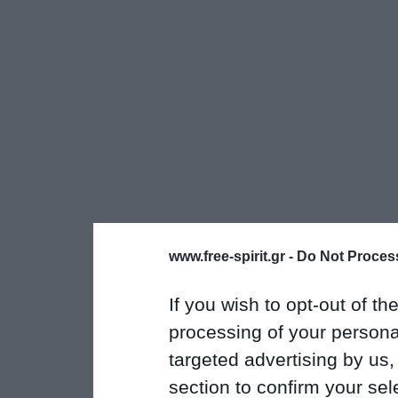
www.free-spirit.gr -
Do Not Process
If you wish to opt-out of the
processing of your personal
targeted advertising by us
section to confirm your sel