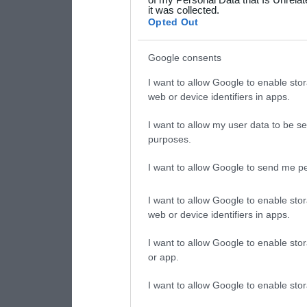
it was collected.
consent section.
Opted Out
Google consents
I want to allow Google to enable stor
web or device identifiers in apps.
I want to allow my user data to be se
purposes.
I want to allow Google to send me pe
I want to allow Google to enable stor
web or device identifiers in apps.
I want to allow Google to enable stor
or app.
I want to allow Google to enable stor