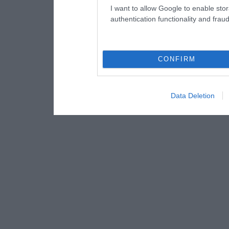
I want to allow Google to enable stor
authentication functionality and frau
CONFIRM
Data Deletion