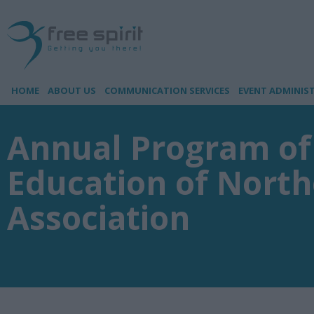
HOME
ABOUT US
COMMUNICATION SERVICES
EVENT ADMINIS
Annual Program of
Education of North
Association