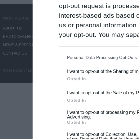
opt-out request is proces
interest-based ads based o
WHO WE ARE
WHAT WE DO
us or personal information d
ABOUT US
COMMUNICATION SERVICES
your opt-out. You may separ
PHOTO GALLERY
EVENT ADMINISTRATION
disclosure of your personal
NEWS & PRESS RELEASES
TRAVEL
IAB’s list of downstream pa
CONTACT US
CONFERENCES
Personal Data Processing Opt Outs
also be disclosed by us to 
© Free Spirit - Επικοινωνία - Οργάνωση Εκδηλώσεων - Ταξίδια 2012-2026 All 
I want to opt-out of the Sharing of 
Downstream Participants
th
Opted In
third parties.
I want to opt-out of the Sale of my 
Please note that this web
Opted In
services and may gather an
I want to opt-out of processing my 
not limited to your visit o
Advertising.
Opted In
grant or deny consent to Go
I want to opt-out of Collection, Use
your data for below specif
of my Personal Data that Is Unrelat