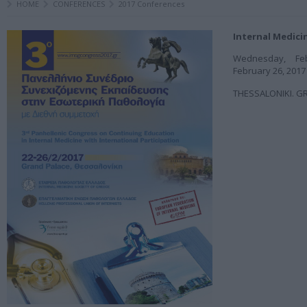
HOME
CONFERENCES
2017 Conferences
Internal Medici
Wednesday, Fe
February 26, 2017
THESSALONIKI. G