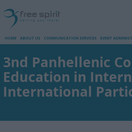
HOME
ABOUT US
COMMUNICATION SERVICES
EVENT ADMINIS
3nd Panhellenic Co
Education in Inter
International Parti