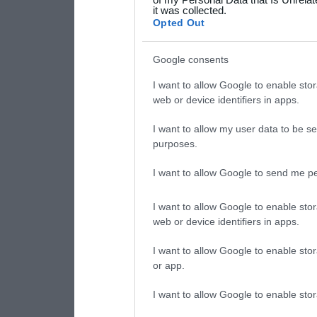
it was collected.
consent section.
Opted Out
Google consents
I want to allow Google to enable stor
web or device identifiers in apps.
I want to allow my user data to be se
purposes.
I want to allow Google to send me pe
I want to allow Google to enable stor
web or device identifiers in apps.
I want to allow Google to enable stor
or app.
I want to allow Google to enable stor