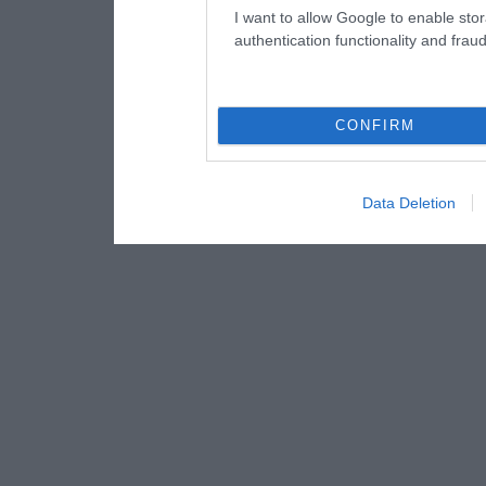
I want to allow Google to enable stor
authentication functionality and frau
CONFIRM
Data Deletion