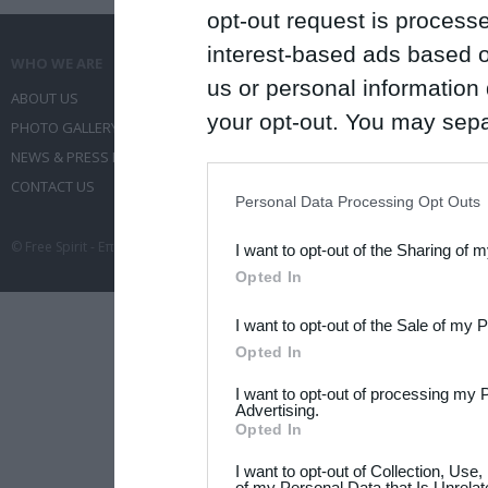
opt-out request is proces
interest-based ads based o
WHO WE ARE
WHAT WE DO
us or personal information d
ABOUT US
COMMUNICATION SERVICES
your opt-out. You may separ
PHOTO GALLERY
EVENT ADMINISTRATION
disclosure of your personal
NEWS & PRESS RELEASES
TRAVEL
IAB’s list of downstream pa
CONTACT US
CONFERENCES
Personal Data Processing Opt Outs
also be disclosed by us to 
© Free Spirit - Επικοινωνία - Οργάνωση Εκδηλώσεων - Ταξίδια 2012-2026 All 
I want to opt-out of the Sharing of 
Downstream Participants
th
Opted In
third parties.
I want to opt-out of the Sale of my 
Please note that this web
Opted In
services and may gather an
I want to opt-out of processing my 
not limited to your visit o
Advertising.
Opted In
grant or deny consent to Go
I want to opt-out of Collection, Use
your data for below specif
of my Personal Data that Is Unrelat