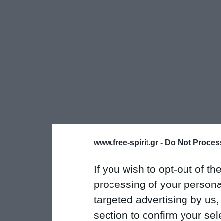
www.free-spirit.gr -
Do Not Process
If you wish to opt-out of the
processing of your personal
targeted advertising by us
section to confirm your sel