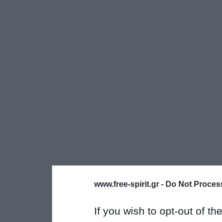
www.free-spirit.gr -
Do Not Process
If you wish to opt-out of the