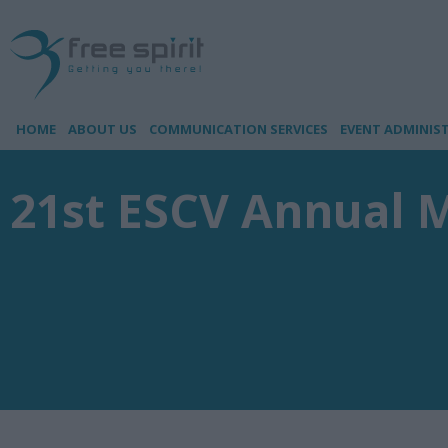
HOME
ABOUT US
COMMUNICATION SERVICES
EVENT ADMINIS
21st ESCV Annual 