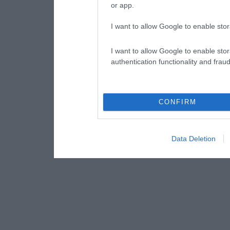
or app.
I want to allow Google to enable stor
I want to allow Google to enable stor
authentication functionality and frau
CONFIRM
Data Deletion