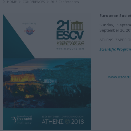
HOME
CONFERENCES
2018 Conferences
European Society
Sunday, Septem
September 26, 20
ATHENS. ZAPPEI
Scientific Progr
www.escv20