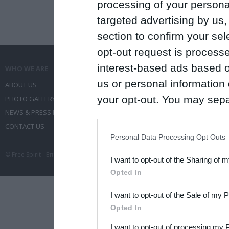
processing of your personal
targeted advertising by us
section to confirm your sel
opt-out request is proces
interest-based ads based o
WHO WE ARE
WHAT WE DO
us or personal information d
ABOUT US
COMMUNICATION SERVICES
your opt-out. You may separ
PHOTO GALLERY
EVENT ADMINISTRATION
NEWS & PRESS RELEASES
TRAVEL
disclosure of your personal
CONTACT US
CONFERENCES
IAB’s list of downstream pa
Personal Data Processing Opt Outs
also be disclosed by us to 
© Free Spirit - Επικοινωνία - Οργάνωση Εκδηλώσεων - Ταξίδια 2012-2026 All 
I want to opt-out of the Sharing of 
Downstream Participants
th
Opted In
third parties.
I want to opt-out of the Sale of my 
Please note that this web
Opted In
services and may gather an
I want to opt-out of processing my 