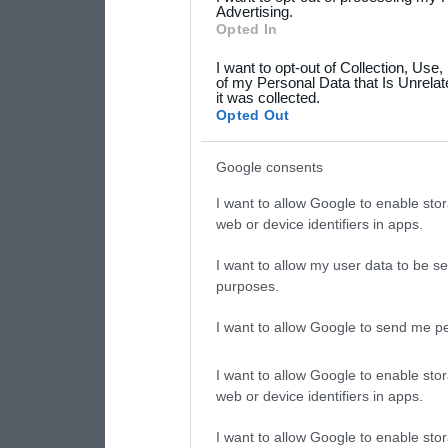
not limited to your visit o
Advertising.
Opted In
grant or deny consent to Go
I want to opt-out of Collection, Use
your data for below specif
of my Personal Data that Is Unrelat
it was collected.
consent section.
Opted Out
Google consents
I want to allow Google to enable stor
web or device identifiers in apps.
I want to allow my user data to be se
purposes.
I want to allow Google to send me pe
I want to allow Google to enable stor
web or device identifiers in apps.
I want to allow Google to enable stor