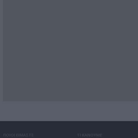
ΠΟΙΟΙ ΕΙΜΑΣΤΕ
ΤΙ ΚΑΝΟΥΜΕ