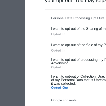
your opt-out. You may separ
disclosure of your personal
IAB’s list of downstream pa
Personal Data Processing Opt Outs
also be disclosed by us to 
I want to opt-out of the Sharing of 
Downstream Participants
th
Opted In
third parties.
I want to opt-out of the Sale of my 
Please note that this web
Opted In
services and may gather an
I want to opt-out of processing my 
not limited to your visit o
Advertising.
Opted In
grant or deny consent to Go
I want to opt-out of Collection, Use
your data for below specif
of my Personal Data that Is Unrelat
it was collected.
consent section.
Opted Out
Google consents