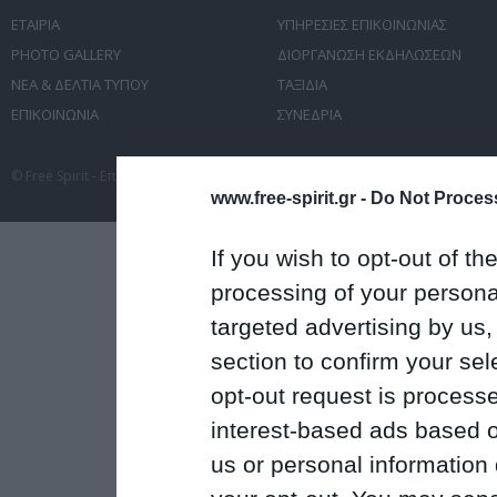
ΕΤΑΙΡΙΑ
ΥΠΗΡΕΣΙΕΣ ΕΠΙΚΟΙΝΩΝΙΑΣ
PHOTO GALLERY
ΔΙΟΡΓΑΝΩΣΗ ΕΚΔΗΛΩΣΕΩΝ
ΝΕΑ & ΔΕΛΤΙΑ ΤΥΠΟΥ
ΤΑΞΙΔΙΑ
ΕΠΙΚΟΙΝΩΝΙΑ
ΣΥΝΕΔΡΙΑ
© Free Spirit - Επικοινωνία - Οργάνωση Εκδηλώσεων - Ταξίδια 2012-2026 All 
www.free-spirit.gr -
Do Not Process
If you wish to opt-out of the
processing of your personal
targeted advertising by us
section to confirm your sel
opt-out request is proces
interest-based ads based o
us or personal information d