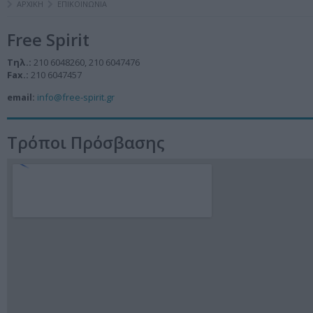
ΑΡΧΙΚΗ
ΕΠΙΚΟΙΝΩΝΙΑ
Free Spirit
Τηλ.:
210 6048260, 210 6047476
Fax.:
210 6047457
email:
info@free-spirit.gr
Τρόποι Πρόσβασης