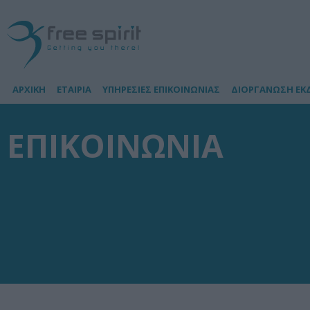
ΑΡΧΙΚΗ
ΕΤΑΙΡΙΑ
ΥΠΗΡΕΣΙΕΣ ΕΠΙΚΟΙΝΩΝΙΑΣ
ΔΙΟΡΓΑΝΩΣΗ ΕΚ
ΕΠΙΚΟΙΝΩΝΙΑ