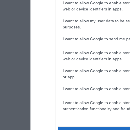
I want to allow Google to enable stor
web or device identifiers in apps.
I want to allow my user data to be se
purposes.
I want to allow Google to send me pe
I want to allow Google to enable stor
web or device identifiers in apps.
I want to allow Google to enable stor
or app.
I want to allow Google to enable stor
I want to allow Google to enable stor
authentication functionality and frau