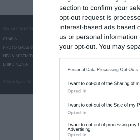
section to confirm your sel
opt-out request is proces
interest-based ads based o
ΠΟΙΟΙ ΕΙΜΑΣΤΕ
ΤΙ ΚΑΝΟΥΜΕ
us or personal information d
ΕΤΑΙΡΙΑ
ΥΠΗΡΕΣΙΕΣ ΕΠΙΚΟΙΝΩΝΙΑΣ
your opt-out. You may separ
PHOTO GALLERY
ΔΙΟΡΓΑΝΩΣΗ ΕΚΔΗΛΩΣΕΩΝ
disclosure of your personal
ΝΕΑ & ΔΕΛΤΙΑ ΤΥΠΟΥ
ΤΑΞΙΔΙΑ
ΕΠΙΚΟΙΝΩΝΙΑ
ΣΥΝΕΔΡΙΑ
IAB’s list of downstream pa
Personal Data Processing Opt Outs
also be disclosed by us to 
© Free Spirit - Επικοινωνία - Οργάνωση Εκδηλώσεων - Ταξίδια 2012-2026 All 
I want to opt-out of the Sharing of 
Downstream Participants
th
Opted In
third parties.
I want to opt-out of the Sale of my 
Please note that this web
Opted In
services and may gather an
I want to opt-out of processing my 
not limited to your visit o
Advertising.
Opted In
grant or deny consent to Go