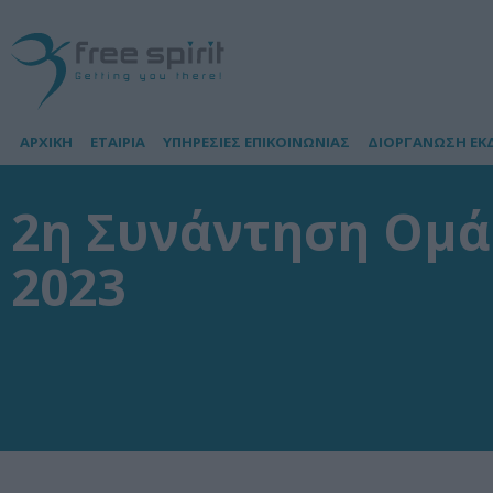
ΑΡΧΙΚΗ
ΕΤΑΙΡΙΑ
ΥΠΗΡΕΣΙΕΣ ΕΠΙΚΟΙΝΩΝΙΑΣ
ΔΙΟΡΓΑΝΩΣΗ ΕΚ
2η Συνάντηση Ομά
2023