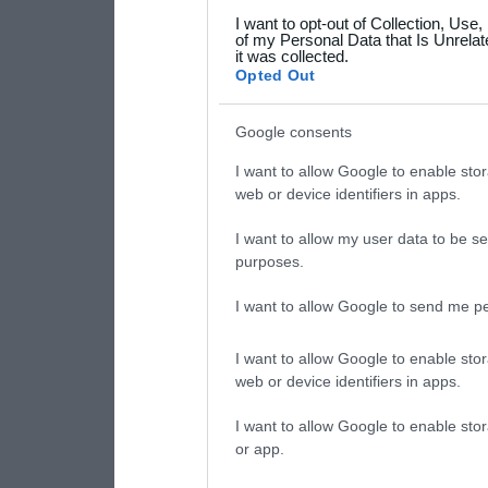
I want to opt-out of Collection, Use
your data for below specif
of my Personal Data that Is Unrelat
it was collected.
consent section.
Opted Out
Google consents
I want to allow Google to enable stor
web or device identifiers in apps.
I want to allow my user data to be se
purposes.
I want to allow Google to send me pe
I want to allow Google to enable stor
web or device identifiers in apps.
I want to allow Google to enable stor
or app.