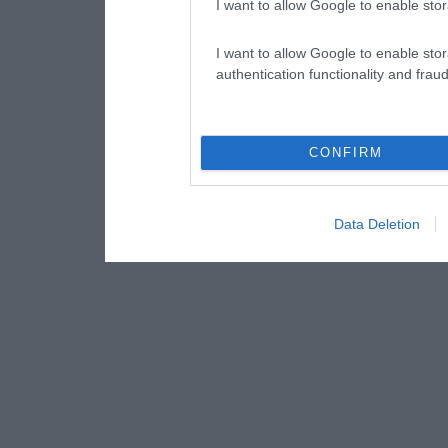
I want to allow Google to enable stor
I want to allow Google to enable stor
authentication functionality and frau
CONFIRM
Data Deletion