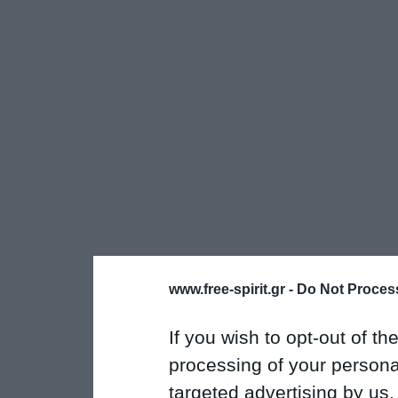
www.free-spirit.gr -
Do Not Process
If you wish to opt-out of the
processing of your personal
targeted advertising by us