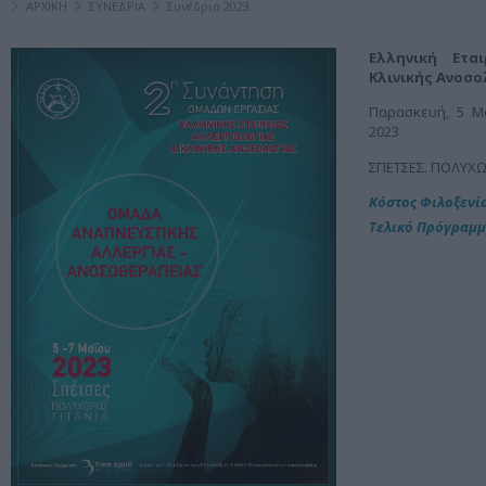
ΑΡΧΙΚΗ
ΣΥΝΕΔΡΙΑ
Συνέδρια 2023
Ελληνική Ετα
Κλινικής Ανοσο
Παρασκευή, 5 Μα
2023
ΣΠΕΤΣΕΣ. ΠΟΛΥΧΩ
Kόστος Φιλοξενί
Τελικό Πρόγραμ