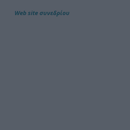
Web site συνεδρίου