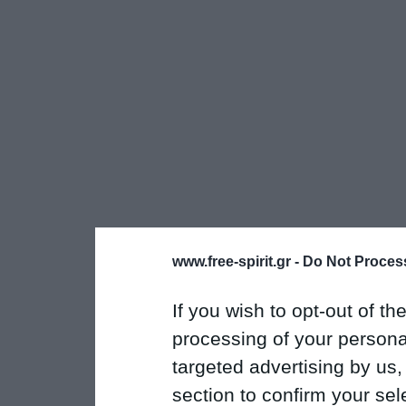
www.free-spirit.gr -
Do Not Process
If you wish to opt-out of the
processing of your personal
targeted advertising by us
section to confirm your sel