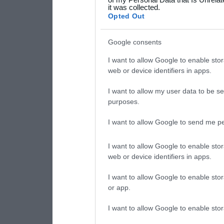
it was collected.
consent section.
Opted Out
Google consents
I want to allow Google to enable stor
web or device identifiers in apps.
I want to allow my user data to be se
purposes.
I want to allow Google to send me pe
I want to allow Google to enable stor
web or device identifiers in apps.
I want to allow Google to enable stor
or app.
I want to allow Google to enable stor