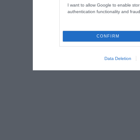
I want to allow Google to enable stor
authentication functionality and frau
CONFIRM
Data Deletion