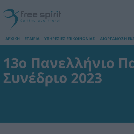
ΑΡΧΙΚΗ
ΕΤΑΙΡΙΑ
ΥΠΗΡΕΣΙΕΣ ΕΠΙΚΟΙΝΩΝΙΑΣ
ΔΙΟΡΓΑΝΩΣΗ ΕΚ
13ο Πανελλήνιο Π
Συνέδριο 2023