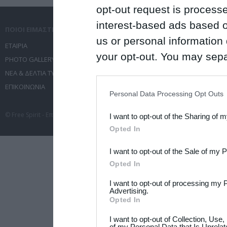
opt-out request is proces
interest-based ads based o
ΠΟΙΟΙ ΕΙΜΑΣΤΕ
ΤΙ ΚΑΝΟΥΜΕ
us or personal information d
ΕΤΑΙΡΙΑ
ΥΠΗΡΕΣΙΕΣ ΕΠΙΚΟΙΝΩΝΙΑΣ
your opt-out. You may separ
PHOTO GALLERY
ΔΙΟΡΓΑΝΩΣΗ ΕΚΔΗΛΩΣΕΩΝ
disclosure of your personal
ΝΕΑ & ΔΕΛΤΙΑ ΤΥΠΟΥ
ΤΑΞΙΔΙΑ
IAB’s list of downstream pa
ΕΠΙΚΟΙΝΩΝΙΑ
ΣΥΝΕΔΡΙΑ
Personal Data Processing Opt Outs
also be disclosed by us to 
© Free Spirit - Επικοινωνία - Οργάνωση Εκδηλώσεων - Ταξίδια 2012-2026 All 
I want to opt-out of the Sharing of 
Downstream Participants
th
Opted In
third parties.
I want to opt-out of the Sale of my 
Please note that this web
Opted In
services and may gather an
I want to opt-out of processing my 
not limited to your visit o
Advertising.
Opted In
grant or deny consent to Go
I want to opt-out of Collection, Use
your data for below specif
of my Personal Data that Is Unrelat