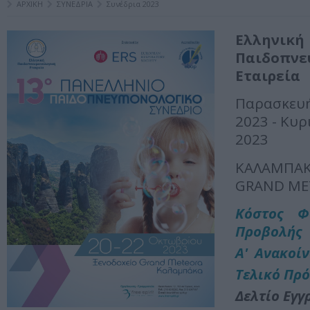
ΑΡΧΙΚΗ
ΣΥΝΕΔΡΙΑ
Συνέδρια 2023
Ελληνική
Παιδοπνε
Εταιρεία
Παρασκευ
2023 - Κυρ
2023
ΚΑΛΑΜΠΑ
GRAND ME
Kόστος Φ
Προβολής
Α' Ανακοί
Τελικό Πρ
Δελτίο Εγγ