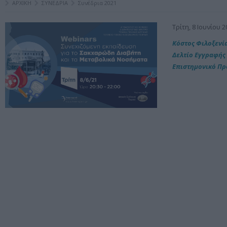
ΑΡΧΙΚΗ
ΣΥΝΕΔΡΙΑ
Συνέδρια 2021
Τρίτη, 8 Ιουνίου 2
Kόστος Φιλοξενί
Δελτίο Εγγραφής
Επιστημονικό Π