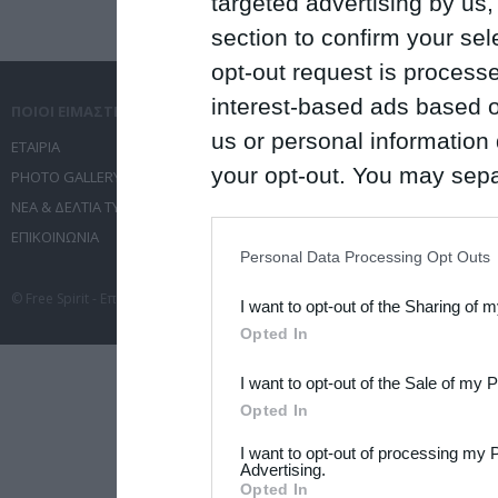
targeted advertising by us
section to confirm your sel
opt-out request is proces
interest-based ads based o
ΠΟΙΟΙ ΕΙΜΑΣΤΕ
ΤΙ ΚΑΝΟΥΜΕ
us or personal information d
ΕΤΑΙΡΙΑ
ΥΠΗΡΕΣΙΕΣ ΕΠΙΚΟΙΝΩΝΙΑΣ
your opt-out. You may separ
PHOTO GALLERY
ΔΙΟΡΓΑΝΩΣΗ ΕΚΔΗΛΩΣΕΩΝ
disclosure of your personal
ΝΕΑ & ΔΕΛΤΙΑ ΤΥΠΟΥ
ΤΑΞΙΔΙΑ
ΕΠΙΚΟΙΝΩΝΙΑ
ΣΥΝΕΔΡΙΑ
IAB’s list of downstream pa
Personal Data Processing Opt Outs
also be disclosed by us to 
© Free Spirit - Επικοινωνία - Οργάνωση Εκδηλώσεων - Ταξίδια 2012-2026 All 
I want to opt-out of the Sharing of 
Downstream Participants
th
Opted In
third parties.
I want to opt-out of the Sale of my 
Please note that this web
Opted In
services and may gather an
I want to opt-out of processing my 
not limited to your visit o
Advertising.
Opted In