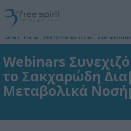
ΑΡΧΙΚΗ
ΕΤΑΙΡΙΑ
ΥΠΗΡΕΣΙΕΣ ΕΠΙΚΟΙΝΩΝΙΑΣ
ΔΙΟΡΓΑΝΩΣΗ ΕΚ
Webinars Συνεχιζ
το Σακχαρώδη Δια
Μεταβολικά Νοσή