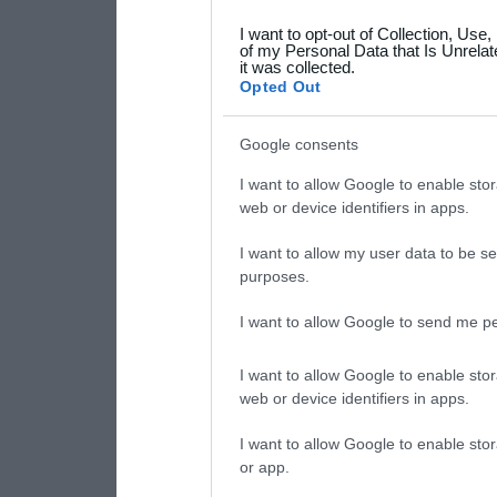
grant or deny consent to Go
I want to opt-out of Collection, Use
your data for below specif
of my Personal Data that Is Unrelat
it was collected.
consent section.
Opted Out
Google consents
I want to allow Google to enable stor
web or device identifiers in apps.
I want to allow my user data to be se
purposes.
I want to allow Google to send me pe
I want to allow Google to enable stor
web or device identifiers in apps.
I want to allow Google to enable stor
or app.