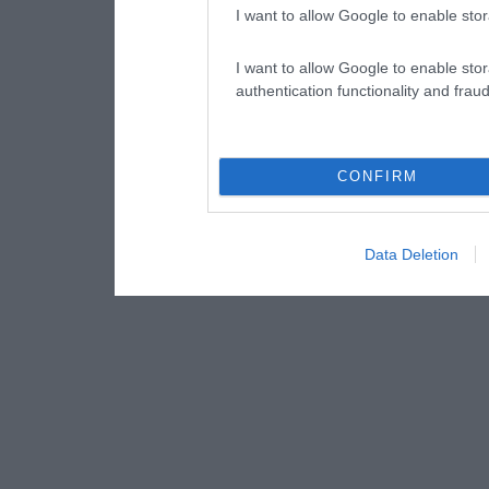
I want to allow Google to enable stor
I want to allow Google to enable stor
authentication functionality and frau
CONFIRM
Data Deletion