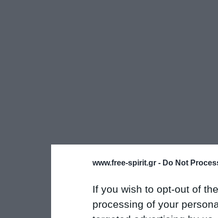
www.free-spirit.gr -
Do Not Process
If you wish to opt-out of the
processing of your personal