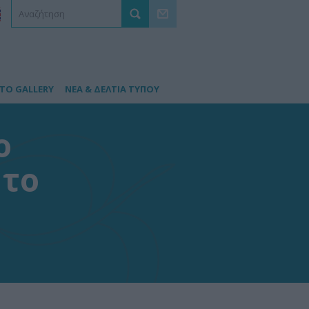
TO GALLERY
ΝΕΑ & ΔΕΛΤΙΑ ΤΥΠΟΥ
ο
 το