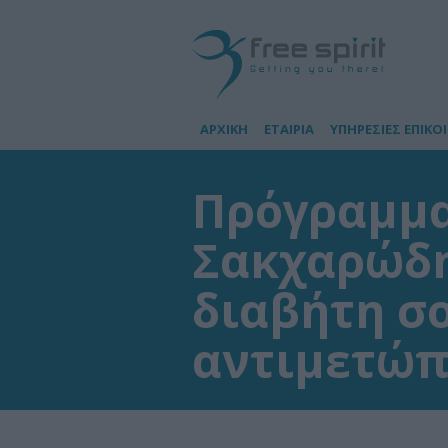
ΑΡΧΙΚΗ
ΕΤΑΙΡΙΑ
ΥΠΗΡΕΣΙΕΣ ΕΠΙΚΟ
Πρόγραμμα
Σακχαρώδη
διαβήτη σο
αντιμετώπ