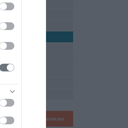
έδρια 2017
έδρια 2016
έδρια 2015
έδρια 2014
έδρια 2013
έδρια 2012
έδρια 2011
έδρια 2010
έδρια 2009
Τηλεφωνήστε μας:
210 6048260