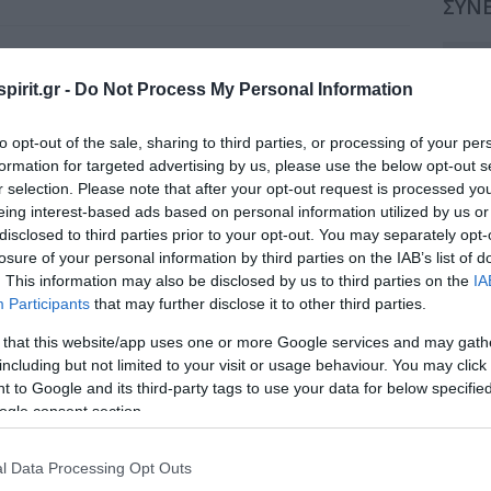
ΣΥΝΕ
Εθνικό Κέντρο Έρευνας, Πρόληψης και
Συν
Θεραπείας του Σακχαρώδη Διαβήτη και
pirit.gr -
Do Not Process My Personal Information
των Επιπλοκών του (Ε.ΚΕ.ΔΙ.) σε
Συν
συνεργασία με την Ελληνική Ακαδημία
Ιατρικής Επιμόρφωσης (Ε.Α.Ι.Ε.)
to opt-out of the sale, sharing to third parties, or processing of your per
Συν
formation for targeted advertising by us, please use the below opt-out s
Παρασκευή, 4 Απριλίου 2014 - Κυριακή, 6
r selection. Please note that after your opt-out request is processed y
Απριλίου 2014
Συν
eing interest-based ads based on personal information utilized by us or
ΠΑΤΡΑ. ΞΕΝΟΔΟΧΕΙΟ ACHAIA BEACH
disclosed to third parties prior to your opt-out. You may separately opt-
Συν
losure of your personal information by third parties on the IAB’s list of
Κόστος Φιλοξενίας - Μέσα Προβολής
Συν
. This information may also be disclosed by us to third parties on the
IA
Τελικό Πρόγραμμα
Participants
that may further disclose it to other third parties.
Συν
 that this website/app uses one or more Google services and may gath
including but not limited to your visit or usage behaviour. You may click 
Συν
 to Google and its third-party tags to use your data for below specifi
ogle consent section.
Συν
Συν
l Data Processing Opt Outs