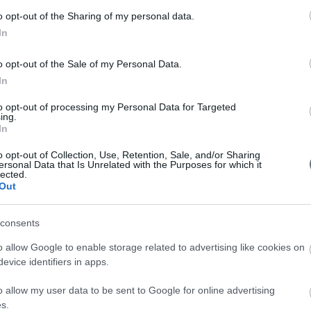
Συν
o opt-out of the Sharing of my personal data.
In
Συν
Συν
o opt-out of the Sale of my Personal Data.
In
Συν
to opt-out of processing my Personal Data for Targeted
Συν
ing.
In
Συν
o opt-out of Collection, Use, Retention, Sale, and/or Sharing
ersonal Data that Is Unrelated with the Purposes for which it
Συν
lected.
Out
Συν
consents
Συν
o allow Google to enable storage related to advertising like cookies on
evice identifiers in apps.
o allow my user data to be sent to Google for online advertising
s.