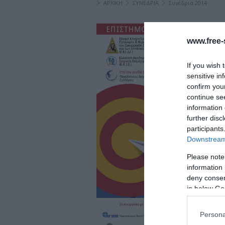
ΑΡΧΙΚΗ
ΣΥΝΕΔΡΙΑ
Συνέδρια 2014
www.free-s
If you wish 
sensitive in
confirm you
continue se
information 
further disc
participants
Downstream 
Please note
information 
deny consent
in below Go
Persona