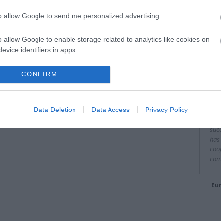
to allow Google to send me personalized advertising.
o allow Google to enable storage related to analytics like cookies on
evice identifiers in apps.
Είπα
o allow Google to enable storage related to functionality of the website
CONFIRM
"It 
to o
o allow Google to enable storage related to personalization.
fina
Data Deletion
Data Access
Privacy Policy
of E
o allow Google to enable storage related to security, including
succ
cation functionality and fraud prevention, and other user protection.
has 
coop
com
Eur