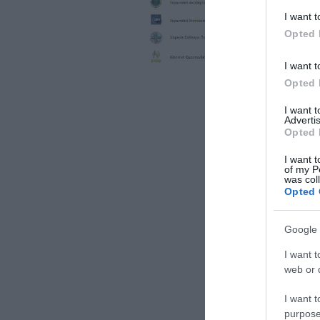
I want t
Opted 
I want t
Opted 
I want 
Advertis
Opted 
I want t
of my P
was col
Opted 
Google 
I want t
web or d
I want t
purpose