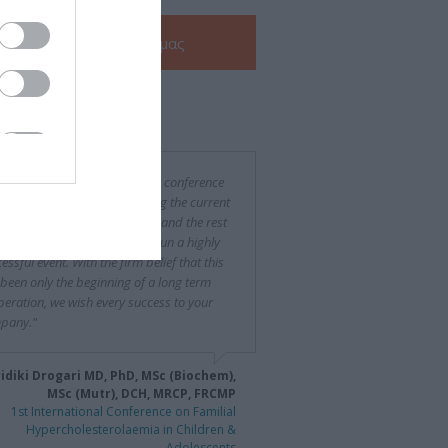
Δείτε την
e-Brochure
μας
ν για εμάς
was a difficult and challenging conference
rganize, especially considering the current
ncial situation in both Greece and the rest
urope, yet you succeeded to run a highly
essful event. With the firm belief that this
been only the beginning of a long term
eration, we wish every success to your
pany."
idiki Drogari MD, PhD, MSc (Biochem),
MSc (Mutr), DCH, MRCP, FRCMP
1st International Conference on Familial
Hypercholesterolaemia in Children &
Adolescents