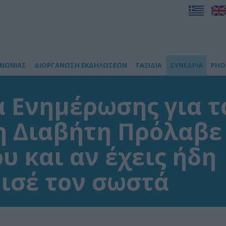
ΙΝΩΝΙΑΣ
ΔΙΟΡΓΑΝΩΣΗ ΕΚΔΗΛΩΣΕΩΝ
ΤΑΞΙΔΙΑ
ΣΥΝΕΔΡΙΑ
PHO
 Ενημέρωσης για τ
 Διαβήτη Πρόλαβε
υ και αν έχεις ήδη
ισέ τον σωστά