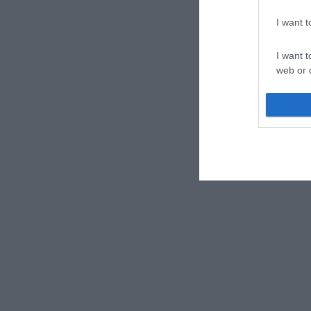
I want 
I want t
web or d
I want t
or app.
I want t
I want t
authenti