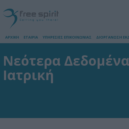
ΑΡΧΙΚΗ
ΕΤΑΙΡΙΑ
ΥΠΗΡΕΣΙΕΣ ΕΠΙΚΟΙΝΩΝΙΑΣ
ΔΙΟΡΓΑΝΩΣΗ ΕΚ
Νεότερα Δεδομένα
Ιατρική