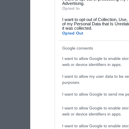
not limited to your visit o
Advertising.
Opted In
grant or deny consent to Go
I want to opt-out of Collection, Use
your data for below specif
of my Personal Data that Is Unrelat
it was collected.
consent section.
Opted Out
Google consents
I want to allow Google to enable stor
web or device identifiers in apps.
I want to allow my user data to be se
purposes.
I want to allow Google to send me pe
I want to allow Google to enable stor
web or device identifiers in apps.
I want to allow Google to enable stor