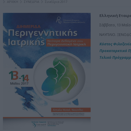
ΑΡΧΙΚΗ
ΣΥΝΕΔΡΙΑ
Συνέδρια 2017
Ελληνική Εταιρ
Σάββατο, 13 Μαΐο
ΝΑΥΠΛΙΟ. ΞΕΝΟΔ
Κόστος Φιλοξενί
Προκαταρκτικό 
Τελικό Πρόγραμ