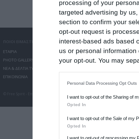
processing of your personal
targeted advertising by us
section to confirm your sel
opt-out request is proces
interest-based ads based o
ΠΟΙΟΙ ΕΙΜΑΣΤΕ
ΤΙ ΚΑΝΟΥΜΕ
us or personal information d
ΕΤΑΙΡΙΑ
ΥΠΗΡΕΣΙΕΣ ΕΠΙΚΟΙΝΩΝΙΑΣ
your opt-out. You may separ
PHOTO GALLERY
ΔΙΟΡΓΑΝΩΣΗ ΕΚΔΗΛΩΣΕΩΝ
ΝΕΑ & ΔΕΛΤΙΑ ΤΥΠΟΥ
ΤΑΞΙΔΙΑ
disclosure of your personal
ΕΠΙΚΟΙΝΩΝΙΑ
ΣΥΝΕΔΡΙΑ
IAB’s list of downstream pa
Personal Data Processing Opt Outs
also be disclosed by us to 
© Free Spirit - Επικοινωνία - Οργάνωση Εκδηλώσεων - Ταξίδια 2012-2026 All 
I want to opt-out of the Sharing of 
Downstream Participants
th
Opted In
third parties.
I want to opt-out of the Sale of my 
Please note that this web
Opted In
services and may gather an
I want to opt-out of processing my 