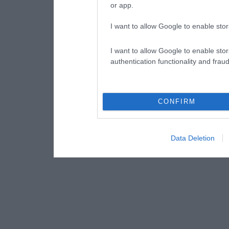
or app.
I want to allow Google to enable stor
I want to allow Google to enable stor
authentication functionality and frau
CONFIRM
Data Deletion