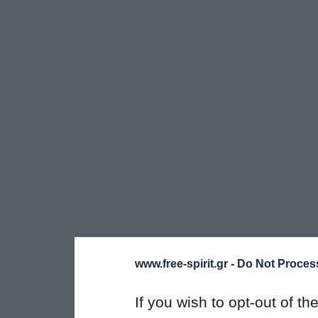
www.free-spirit.gr -
Do Not Process
If you wish to opt-out of the