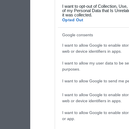
I want to opt-out of Collection, Use
your data for below specif
of my Personal Data that Is Unrelat
it was collected.
consent section.
Opted Out
Google consents
I want to allow Google to enable stor
web or device identifiers in apps.
I want to allow my user data to be se
purposes.
I want to allow Google to send me pe
I want to allow Google to enable stor
web or device identifiers in apps.
I want to allow Google to enable stor
or app.