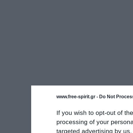
www.free-spirit.gr -
Do Not Process
If you wish to opt-out of the
processing of your personal
targeted advertising by us