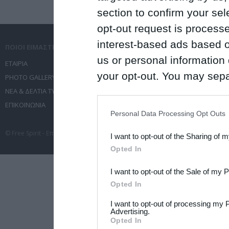
section to confirm your sel
opt-out request is proces
interest-based ads based o
ΠΟΙΟΙ ΕΙΜΑΣΤΕ
ΤΙ ΚΑΝΟΥΜΕ
us or personal information d
ΕΤΑΙΡΙΑ
ΥΠΗΡΕΣΙΕΣ ΕΠΙΚΟΙΝΩΝΙΑΣ
your opt-out. You may separ
PHOTO GALLERY
ΔΙΟΡΓΑΝΩΣΗ ΕΚΔΗΛΩΣΕΩΝ
disclosure of your personal
ΝΕΑ & ΔΕΛΤΙΑ ΤΥΠΟΥ
ΤΑΞΙΔΙΑ
ΕΠΙΚΟΙΝΩΝΙΑ
ΣΥΝΕΔΡΙΑ
IAB’s list of downstream pa
Personal Data Processing Opt Outs
also be disclosed by us to 
© Free Spirit - Επικοινωνία - Οργάνωση Εκδηλώσεων - Ταξίδια 2012-2026 All 
I want to opt-out of the Sharing of 
Downstream Participants
th
Opted In
third parties.
I want to opt-out of the Sale of my 
Please note that this web
Opted In
services and may gather an
I want to opt-out of processing my 
not limited to your visit o
Advertising.
Opted In
grant or deny consent to Go