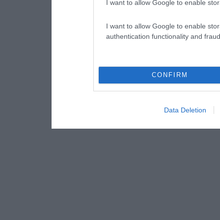
I want to allow Google to enable stor
I want to allow Google to enable stor
authentication functionality and frau
CONFIRM
Data Deletion