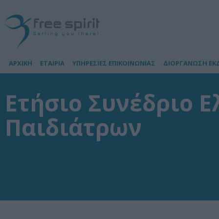
ΑΡΧΙΚΗ
ΕΤΑΙΡΙΑ
ΥΠΗΡΕΣΙΕΣ ΕΠΙΚΟΙΝΩΝΙΑΣ
ΔΙΟΡΓΑΝΩΣΗ ΕΚ
Ετήσιο Συνέδριο Ε
Παιδιάτρων