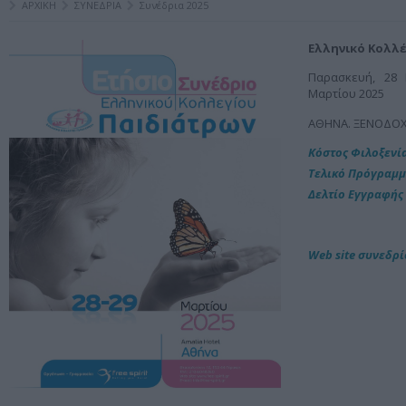
ΑΡΧΙΚΗ
ΣΥΝΕΔΡΙΑ
Συνέδρια 2025
Ελληνικό Κολλέ
Παρασκευή, 28 
Μαρτίου 2025
ΑΘΗΝΑ. ΞΕΝΟΔΟΧ
Kόστος Φιλοξενί
Τελικό Πρόγραμ
Δελτίο Εγγραφής
Web site συνεδρ