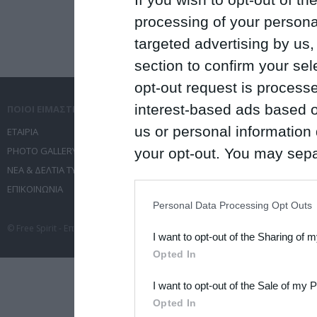
processing of your personal
targeted advertising by us
section to confirm your sel
opt-out request is proces
interest-based ads based o
ΠΟΙΟΙ ΕΙΜΑΣΤΕ
ΤΙ ΚΑΝΟΥΜΕ
us or personal information d
ΕΤΑΙΡΙΑ
ΥΠΗΡΕΣΙΕΣ ΕΠΙΚΟΙΝΩΝΙΑΣ
PHOTO GALLERY
ΔΙΟΡΓΑΝΩΣΗ ΕΚΔΗΛΩΣΕΩΝ
your opt-out. You may separ
ΝΕΑ & ΔΕΛΤΙΑ ΤΥΠΟΥ
ΤΑΞΙΔΙΑ
disclosure of your personal
ΕΠΙΚΟΙΝΩΝΙΑ
ΣΥΝΕΔΡΙΑ
IAB’s list of downstream pa
Personal Data Processing Opt Outs
also be disclosed by us to 
© Free Spirit - Επικοινωνία - Οργάνωση Εκδηλώσεων - Ταξίδια 2012-2026 All 
I want to opt-out of the Sharing of 
Downstream Participants
th
Opted In
third parties.
I want to opt-out of the Sale of my 
Please note that this web
Opted In