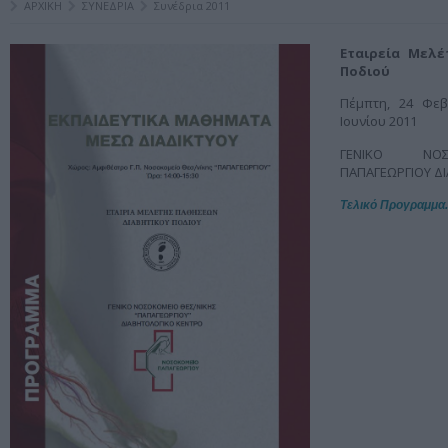
ΑΡΧΙΚΗ
ΣΥΝΕΔΡΙΑ
Συνέδρια 2011
Εταιρεία Μελ
Ποδιού
Πέμπτη, 24 Φεβ
Ιουνίου 2011
ΓΕΝΙΚΟ ΝΟΣ
ΠΑΠΑΓΕΩΡΓΙΟΥ Δ
Τελικό Προγραμμα.