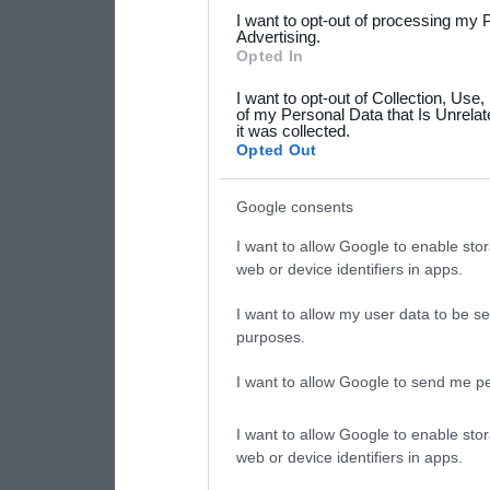
services and may gather an
I want to opt-out of processing my 
not limited to your visit o
Advertising.
Opted In
grant or deny consent to Go
I want to opt-out of Collection, Use
your data for below specif
of my Personal Data that Is Unrelat
it was collected.
consent section.
Opted Out
Google consents
I want to allow Google to enable stor
web or device identifiers in apps.
I want to allow my user data to be se
purposes.
I want to allow Google to send me pe
I want to allow Google to enable stor
web or device identifiers in apps.