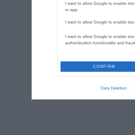
I want to allow Google to enable stor
or app.
I want to allow Google to enable stor
I want to allow Google to enable stor
authentication functionality and frau
CONFIRM
Data Deletion