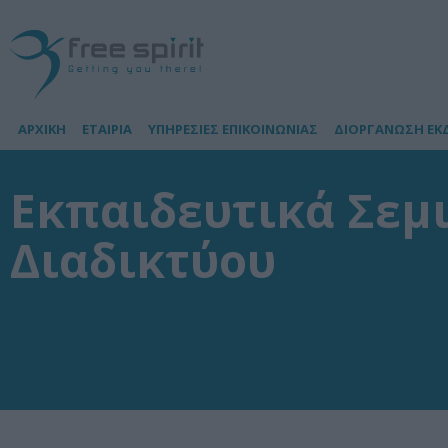
ΑΡΧΙΚΗ
ΕΤΑΙΡΙΑ
ΥΠΗΡΕΣΙΕΣ ΕΠΙΚΟΙΝΩΝΙΑΣ
ΔΙΟΡΓΑΝΩΣΗ ΕΚ
Εκπαιδευτικά Σεμ
Διαδικτύου