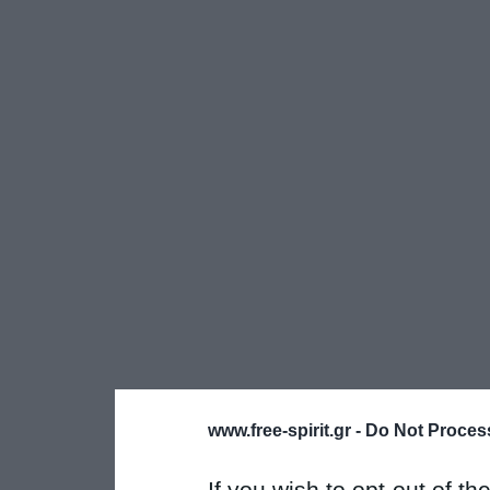
www.free-spirit.gr -
Do Not Process
If you wish to opt-out of the