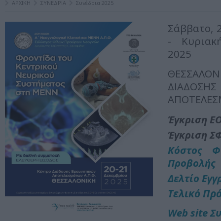
ΑΡΧΙΚΗ
ΣΥΝΕΔΡΙΑ
Συνέδρια 2025
Σάββατο, 
- Κυριακ
2025
ΘΕΣΣΑΛ
ΔΙΑΔΟΣΗ
ΑΠΟΤΕΛΕΣ
Έγκριση Ε
Έγκριση Σ
Κόστος Φ
Προβολής
Δελτίο Εγγ
Τελικό Πρ
Web site Σ