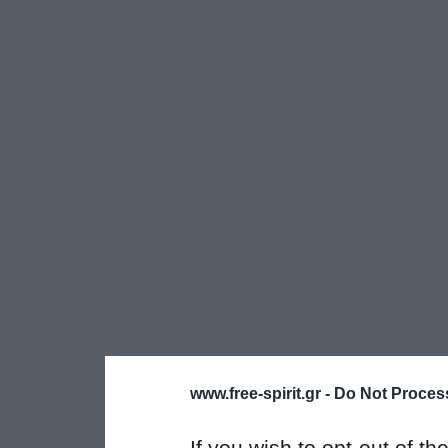
www.free-spirit.gr -
Do Not Process
If you wish to opt-out of the