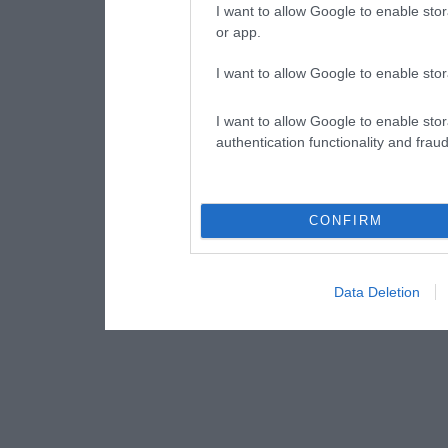
I want to allow Google to enable stor
or app.
I want to allow Google to enable stor
I want to allow Google to enable stor
authentication functionality and frau
CONFIRM
Data Deletion