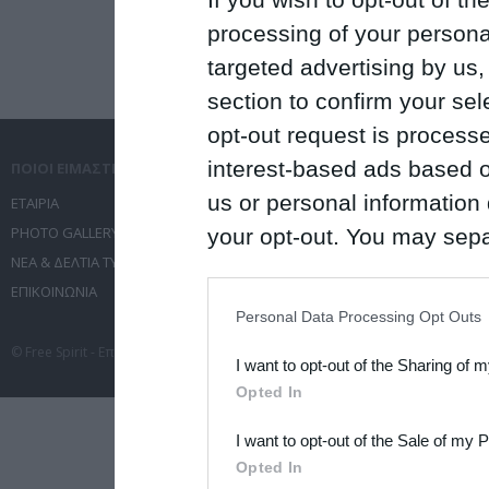
processing of your personal
targeted advertising by us
section to confirm your sel
opt-out request is proces
interest-based ads based o
ΠΟΙΟΙ ΕΙΜΑΣΤΕ
ΤΙ ΚΑΝΟΥΜΕ
us or personal information d
ΕΤΑΙΡΙΑ
ΥΠΗΡΕΣΙΕΣ ΕΠΙΚΟΙΝΩΝΙΑΣ
PHOTO GALLERY
ΔΙΟΡΓΑΝΩΣΗ ΕΚΔΗΛΩΣΕΩΝ
your opt-out. You may separ
ΝΕΑ & ΔΕΛΤΙΑ ΤΥΠΟΥ
ΤΑΞΙΔΙΑ
disclosure of your personal
ΕΠΙΚΟΙΝΩΝΙΑ
ΣΥΝΕΔΡΙΑ
IAB’s list of downstream pa
Personal Data Processing Opt Outs
also be disclosed by us to 
© Free Spirit - Επικοινωνία - Οργάνωση Εκδηλώσεων - Ταξίδια 2012-2026 All 
I want to opt-out of the Sharing of 
Downstream Participants
th
Opted In
third parties.
I want to opt-out of the Sale of my 
Please note that this web
Opted In