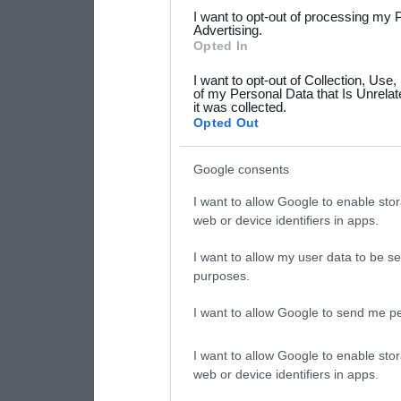
services and may gather an
I want to opt-out of processing my 
not limited to your visit o
Advertising.
Opted In
grant or deny consent to Go
I want to opt-out of Collection, Use
your data for below specif
of my Personal Data that Is Unrelat
it was collected.
consent section.
Opted Out
Google consents
I want to allow Google to enable stor
web or device identifiers in apps.
I want to allow my user data to be se
purposes.
I want to allow Google to send me pe
I want to allow Google to enable stor
web or device identifiers in apps.