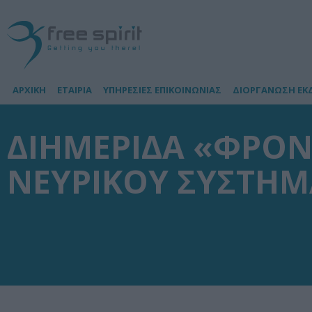
ΑΡΧΙΚΗ
ΕΤΑΙΡΙΑ
ΥΠΗΡΕΣΙΕΣ ΕΠΙΚΟΙΝΩΝΙΑΣ
ΔΙΟΡΓΑΝΩΣΗ ΕΚ
ΔΙΗΜΕΡΙΔΑ «ΦΡΟΝ
ΝΕΥΡΙΚΟΥ ΣΥΣΤΗΜ