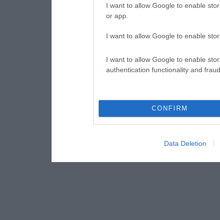
I want to allow Google to enable stor
or app.
I want to allow Google to enable stor
I want to allow Google to enable stor
authentication functionality and frau
CONFIRM
Data Deletion