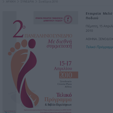
ΑΡΧΙΚΗ
ΣΥΝΕΔΡΙΑ
Συνέδρια 2010
Εταιρεία Μελ
Ποδιού
Πέμπτη, 15 Απριλ
2010
ΑΘΗΝΑ. ΞΕΝΟΔΟΧ
Τελικό Πρόγραμ