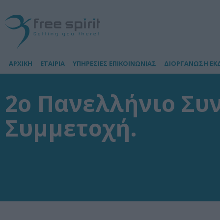
ΑΡΧΙΚΗ
ΕΤΑΙΡΙΑ
ΥΠΗΡΕΣΙΕΣ ΕΠΙΚΟΙΝΩΝΙΑΣ
ΔΙΟΡΓΑΝΩΣΗ ΕΚ
2ο Πανελλήνιο Συν
Συμμετοχή.