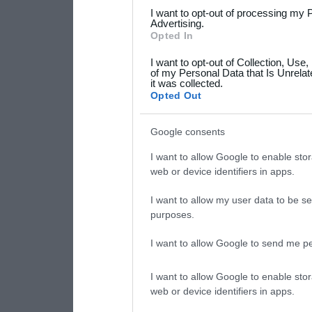
services and may gather an
I want to opt-out of processing my 
not limited to your visit o
Advertising.
Opted In
grant or deny consent to Go
I want to opt-out of Collection, Use
your data for below specif
of my Personal Data that Is Unrelat
it was collected.
consent section.
Opted Out
Google consents
I want to allow Google to enable stor
web or device identifiers in apps.
I want to allow my user data to be se
purposes.
I want to allow Google to send me pe
I want to allow Google to enable stor
web or device identifiers in apps.