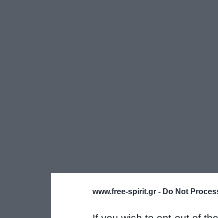
www.free-spirit.gr -
Do Not Process
If you wish to opt-out of the