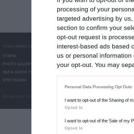
processing of your personal
targeted advertising by us
section to confirm your sel
opt-out request is proces
interest-based ads based o
ΠΟΙΟΙ ΕΙΜΑΣΤΕ
ΤΙ ΚΑΝΟΥΜΕ
us or personal information d
ΕΤΑΙΡΙΑ
ΥΠΗΡΕΣΙΕΣ ΕΠΙΚΟΙΝΩΝΙΑΣ
PHOTO GALLERY
ΔΙΟΡΓΑΝΩΣΗ ΕΚΔΗΛΩΣΕΩΝ
your opt-out. You may separ
ΝΕΑ & ΔΕΛΤΙΑ ΤΥΠΟΥ
ΤΑΞΙΔΙΑ
disclosure of your personal
ΕΠΙΚΟΙΝΩΝΙΑ
ΣΥΝΕΔΡΙΑ
IAB’s list of downstream pa
Personal Data Processing Opt Outs
also be disclosed by us to 
© Free Spirit - Επικοινωνία - Οργάνωση Εκδηλώσεων - Ταξίδια 2012-2026 All 
I want to opt-out of the Sharing of 
Downstream Participants
th
Opted In
third parties.
I want to opt-out of the Sale of my 
Please note that this web
Opted In