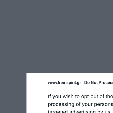
www.free-spirit.gr -
Do Not Process
If you wish to opt-out of the
processing of your personal
targeted advertising by us