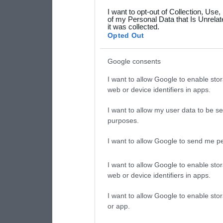
grant or deny consent to Go
I want to opt-out of Collection, Use
your data for below specif
of my Personal Data that Is Unrelat
it was collected.
consent section.
Opted Out
Google consents
I want to allow Google to enable stor
web or device identifiers in apps.
I want to allow my user data to be se
purposes.
I want to allow Google to send me pe
I want to allow Google to enable stor
web or device identifiers in apps.
I want to allow Google to enable stor
or app.