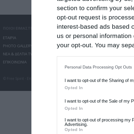
section to confirm your sel
opt-out request is proces
interest-based ads based o
ΠΟΙΟΙ ΕΙΜΑΣΤΕ
ΤΙ ΚΑΝΟΥΜΕ
us or personal information d
ΕΤΑΙΡΙΑ
ΥΠΗΡΕΣΙΕΣ ΕΠΙΚΟΙΝΩΝΙΑΣ
your opt-out. You may separ
PHOTO GALLERY
ΔΙΟΡΓΑΝΩΣΗ ΕΚΔΗΛΩΣΕΩΝ
disclosure of your personal
ΝΕΑ & ΔΕΛΤΙΑ ΤΥΠΟΥ
ΤΑΞΙΔΙΑ
ΕΠΙΚΟΙΝΩΝΙΑ
ΣΥΝΕΔΡΙΑ
IAB’s list of downstream pa
Personal Data Processing Opt Outs
also be disclosed by us to 
© Free Spirit - Επικοινωνία - Οργάνωση Εκδηλώσεων - Ταξίδια 2012-2026 All 
I want to opt-out of the Sharing of 
Downstream Participants
th
Opted In
third parties.
I want to opt-out of the Sale of my 
Please note that this web
Opted In
services and may gather an
I want to opt-out of processing my 
not limited to your visit o
Advertising.
Opted In