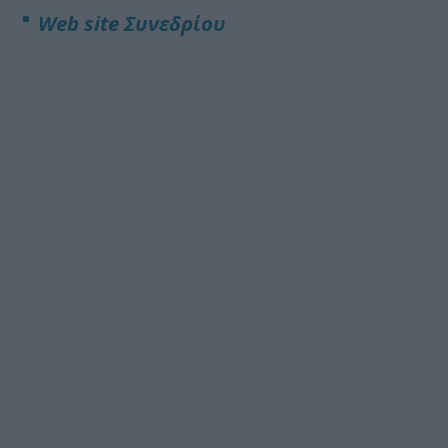
Web site
Συνεδρίου