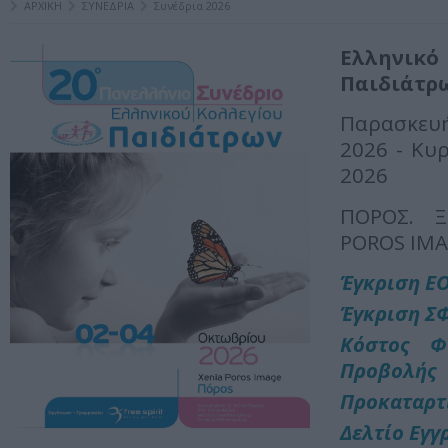
ΑΡΧΙΚΗ
ΣΥΝΕΔΡΙΑ
Συνέδρια 2026
Ελληνι
Παιδιάτρ
Παρασκε
2026 - Κυ
2026
ΠΟΡΟΣ. Ξ
POROS IM
Έγκριση Ε
Έγκριση Σ
Κόστος Φ
Προβολής
Προκαταρτ
Δελτίο Εγγ