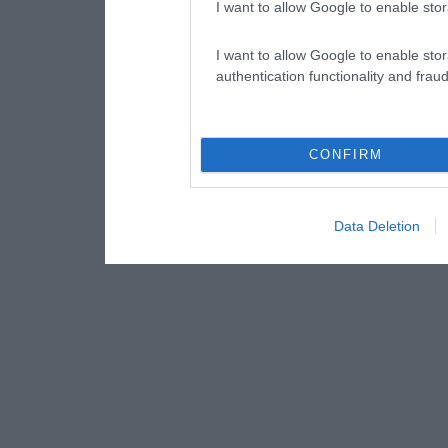
I want to allow Google to enable stor
I want to allow Google to enable stor
authentication functionality and frau
CONFIRM
Data Deletion