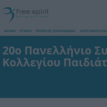
ΑΡΧΙΚΗ
ΕΤΑΙΡΙΑ
ΥΠΗΡΕΣΙΕΣ ΕΠΙΚΟΙΝΩΝΙΑΣ
ΔΙΟΡΓΑΝΩΣΗ ΕΚ
20o Πανελλήνιο Σ
Κολλεγίου Παιδιά