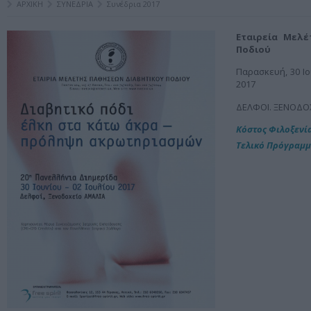
ΑΡΧΙΚΗ
ΣΥΝΕΔΡΙΑ
Συνέδρια 2017
Εταιρεία Μελ
Ποδιού
Παρασκευή, 30 Ιο
2017
ΔΕΛΦΟΙ. ΞΕΝΟΔΟ
Κόστος Φιλοξενί
Τελικό Πρόγραμ