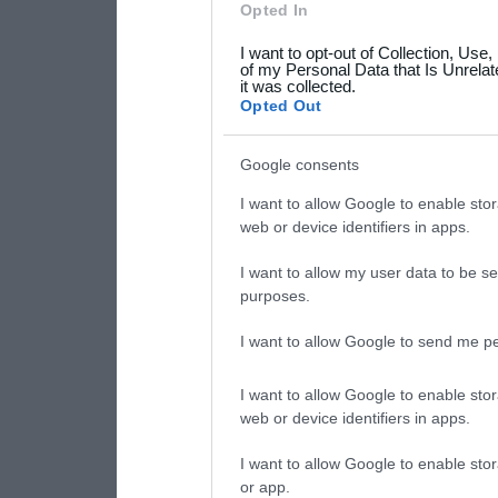
Opted In
grant or deny consent to Go
I want to opt-out of Collection, Use
your data for below specif
of my Personal Data that Is Unrelat
it was collected.
consent section.
Opted Out
Google consents
I want to allow Google to enable stor
web or device identifiers in apps.
I want to allow my user data to be se
purposes.
I want to allow Google to send me pe
I want to allow Google to enable stor
web or device identifiers in apps.
I want to allow Google to enable stor
or app.