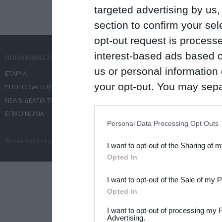
targeted advertising by us
section to confirm your sel
opt-out request is proces
interest-based ads based o
ΠΟΙΟΙ ΕΙΜΑΣΤΕ
ΤΙ ΚΑΝΟΥΜΕ
us or personal information d
ΕΤΑΙΡΙΑ
ΥΠΗΡΕΣΙΕΣ ΕΠΙΚΟΙΝΩΝΙΑΣ
your opt-out. You may separ
PHOTO GALLERY
ΔΙΟΡΓΑΝΩΣΗ ΕΚΔΗΛΩΣΕΩΝ
ΝΕΑ & ΔΕΛΤΙΑ ΤΥΠΟΥ
ΤΑΞΙΔΙΑ
disclosure of your personal
ΕΠΙΚΟΙΝΩΝΙΑ
ΣΥΝΕΔΡΙΑ
IAB’s list of downstream pa
Personal Data Processing Opt Outs
also be disclosed by us to 
© Free Spirit - Επικοινωνία - Οργάνωση Εκδηλώσεων - Ταξίδια 2012-2026 All 
I want to opt-out of the Sharing of 
Downstream Participants
th
Opted In
third parties.
I want to opt-out of the Sale of my 
Please note that this web
Opted In
services and may gather an
I want to opt-out of processing my 
not limited to your visit o
Advertising.