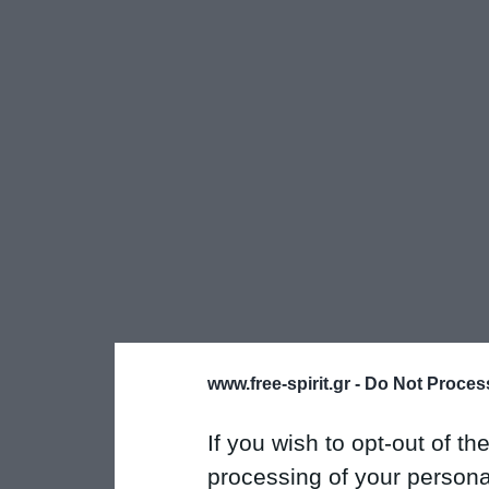
www.free-spirit.gr -
Do Not Process
If you wish to opt-out of the
processing of your personal