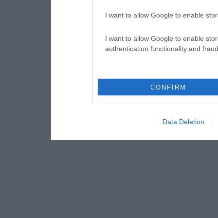
I want to allow Google to enable stor
I want to allow Google to enable stor
authentication functionality and frau
CONFIRM
Data Deletion