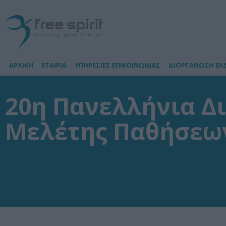
ΑΡΧΙΚΗ
ΕΤΑΙΡΙΑ
ΥΠΗΡΕΣΙΕΣ ΕΠΙΚΟΙΝΩΝΙΑΣ
ΔΙΟΡΓΑΝΩΣΗ ΕΚ
20η Πανελλήνια Δι
Μελέτης Παθήσεων