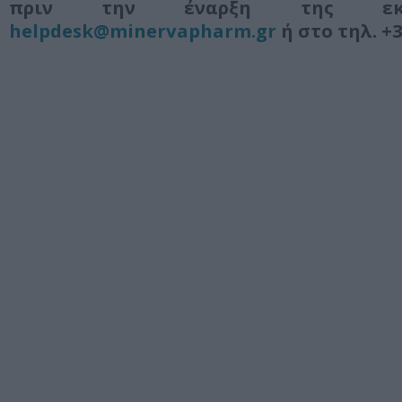
πριν την έναρξη της εκ
helpdesk@minervapharm.gr
ή στο τηλ. +