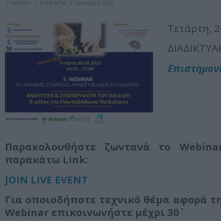
ΑΡΧΙΚΗ
ΣΥΝΕΔΡΙΑ
Συνέδρια 2021
Τετάρτη, 
ΔΙΑΔΙΚΤΥΑ
Επιστημον
Παρακολουθήστε ζωντανά το
Webina
παρακάτω
Link
:
JOIN LIVE EVENT
Για οποιοδήποτε τεχνικό θέμα αφορά τ
Webinar επικοινωνήστε μέχρι 30΄