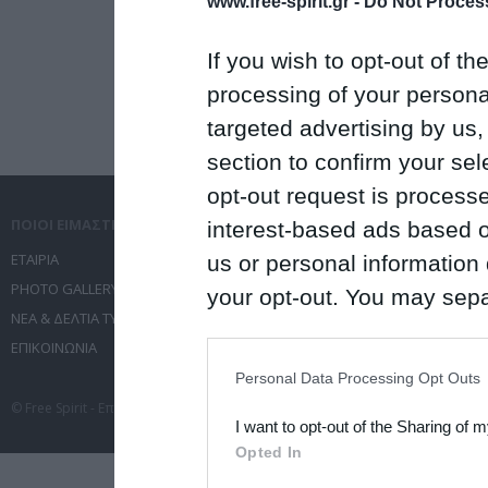
www.free-spirit.gr -
Do Not Process
If you wish to opt-out of the
processing of your personal
targeted advertising by us
section to confirm your sel
opt-out request is proces
ΠΟΙΟΙ ΕΙΜΑΣΤΕ
ΤΙ ΚΑΝΟΥΜΕ
interest-based ads based o
ΕΤΑΙΡΙΑ
ΥΠΗΡΕΣΙΕΣ ΕΠΙΚΟΙΝΩΝΙΑΣ
us or personal information d
PHOTO GALLERY
ΔΙΟΡΓΑΝΩΣΗ ΕΚΔΗΛΩΣΕΩΝ
your opt-out. You may separ
ΝΕΑ & ΔΕΛΤΙΑ ΤΥΠΟΥ
ΤΑΞΙΔΙΑ
disclosure of your personal
ΕΠΙΚΟΙΝΩΝΙΑ
ΣΥΝΕΔΡΙΑ
IAB’s list of downstream pa
Personal Data Processing Opt Outs
also be disclosed by us to 
© Free Spirit - Επικοινωνία - Οργάνωση Εκδηλώσεων - Ταξίδια 2012-2026 All 
I want to opt-out of the Sharing of 
Downstream Participants
th
Opted In
third parties.