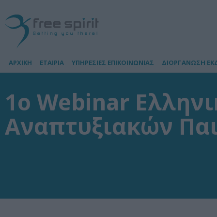
ΑΡΧΙΚΗ
ΕΤΑΙΡΙΑ
ΥΠΗΡΕΣΙΕΣ ΕΠΙΚΟΙΝΩΝΙΑΣ
ΔΙΟΡΓΑΝΩΣΗ ΕΚ
1o Webinar Ελληνι
Αναπτυξιακών Πα