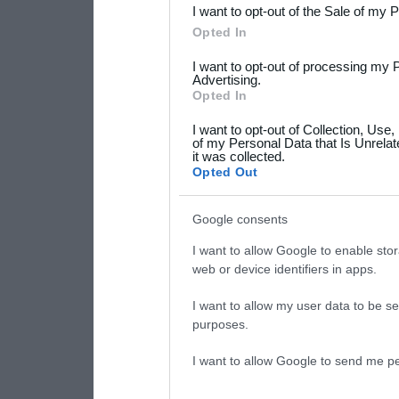
I want to opt-out of the Sale of my 
Please note that this web
Opted In
services and may gather an
I want to opt-out of processing my 
not limited to your visit o
Advertising.
Opted In
grant or deny consent to Go
I want to opt-out of Collection, Use
your data for below specif
of my Personal Data that Is Unrelat
it was collected.
consent section.
Opted Out
Google consents
I want to allow Google to enable stor
web or device identifiers in apps.
I want to allow my user data to be se
purposes.
I want to allow Google to send me pe