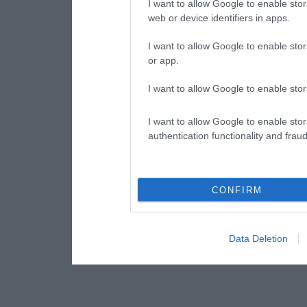
I want to allow Google to enable stor
web or device identifiers in apps.
I want to allow Google to enable stor
or app.
I want to allow Google to enable stor
I want to allow Google to enable stor
authentication functionality and frau
CONFIRM
Data Deletion