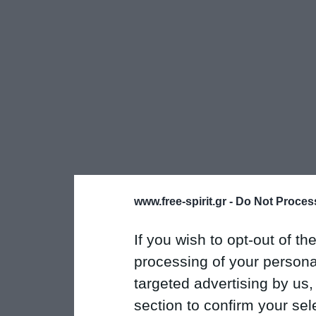
www.free-spirit.gr -
Do Not Process
If you wish to opt-out of the
processing of your personal
targeted advertising by us
section to confirm your sel