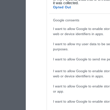
it was collected.
consent section.
Opted Out
Google consents
I want to allow Google to enable stor
web or device identifiers in apps.
I want to allow my user data to be se
purposes.
I want to allow Google to send me pe
I want to allow Google to enable stor
web or device identifiers in apps.
I want to allow Google to enable stor
or app.
I want to allow Google to enable stor