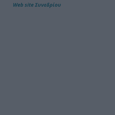
Web site Συνεδρίου