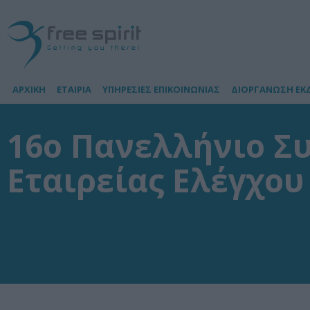
ΑΡΧΙΚΗ
ΕΤΑΙΡΙΑ
ΥΠΗΡΕΣΙΕΣ ΕΠΙΚΟΙΝΩΝΙΑΣ
ΔΙΟΡΓΑΝΩΣΗ ΕΚ
16ο Πανελλήνιο Σ
Εταιρείας Ελέγχο