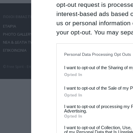
opt-out request is proces
interest-based ads based o
ΠΟΙΟΙ ΕΙΜΑΣΤΕ
ΤΙ ΚΑΝΟΥΜΕ
us or personal information d
ΕΤΑΙΡΙΑ
ΥΠΗΡΕΣΙΕΣ ΕΠΙΚΟΙΝΩΝΙΑΣ
your opt-out. You may separ
PHOTO GALLERY
ΔΙΟΡΓΑΝΩΣΗ ΕΚΔΗΛΩΣΕΩΝ
disclosure of your personal
ΝΕΑ & ΔΕΛΤΙΑ ΤΥΠΟΥ
ΤΑΞΙΔΙΑ
IAB’s list of downstream pa
ΕΠΙΚΟΙΝΩΝΙΑ
ΣΥΝΕΔΡΙΑ
Personal Data Processing Opt Outs
also be disclosed by us to 
© Free Spirit - Επικοινωνία - Οργάνωση Εκδηλώσεων - Ταξίδια 2012-2026 All 
I want to opt-out of the Sharing of 
Downstream Participants
th
Opted In
third parties.
I want to opt-out of the Sale of my 
Please note that this web
Opted In
services and may gather an
I want to opt-out of processing my 
not limited to your visit o
Advertising.
Opted In
grant or deny consent to Go
I want to opt-out of Collection, Use
your data for below specif
of my Personal Data that Is Unrelat