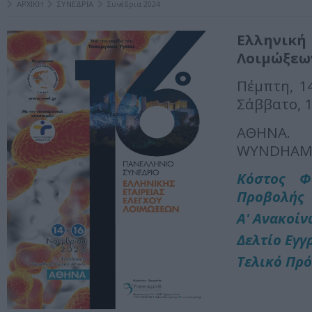
ΑΡΧΙΚΗ
ΣΥΝΕΔΡΙΑ
Συνέδρια 2024
Ελληνική 
Λοιμώξεω
Πέμπτη, 1
Σάββατο, 
ΑΘΗΝΑ.
WYNDHAM
Κόστος Φ
Προβολής
Α' Ανακοί
Δελτίο Εγγ
Τελικό Πρ