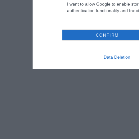
I want to allow Google to enable stor
authentication functionality and frau
CONFIRM
Data Deletion