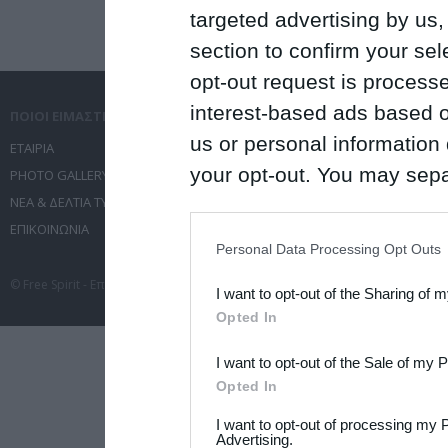
targeted advertising by us
section to confirm your sel
opt-out request is proces
interest-based ads based o
ΠΟΙΟΙ ΕΙΜΑΣΤΕ
ΤΙ ΚΑΝΟΥΜΕ
us or personal information d
ΕΤΑΙΡΙΑ
ΥΠΗΡΕΣΙΕΣ ΕΠΙΚΟΙΝΩΝΙΑΣ
your opt-out. You may separ
PHOTO GALLERY
ΔΙΟΡΓΑΝΩΣΗ ΕΚΔΗΛΩΣΕΩΝ
ΝΕΑ & ΔΕΛΤΙΑ ΤΥΠΟΥ
ΤΑΞΙΔΙΑ
disclosure of your personal
ΕΠΙΚΟΙΝΩΝΙΑ
ΣΥΝΕΔΡΙΑ
IAB’s list of downstream pa
Personal Data Processing Opt Outs
also be disclosed by us to 
© Free Spirit - Επικοινωνία - Οργάνωση Εκδηλώσεων - Ταξίδια 2012-2026 All 
I want to opt-out of the Sharing of 
Downstream Participants
th
Opted In
third parties.
I want to opt-out of the Sale of my 
Please note that this web
Opted In
services and may gather an
I want to opt-out of processing my 
not limited to your visit o
Advertising.