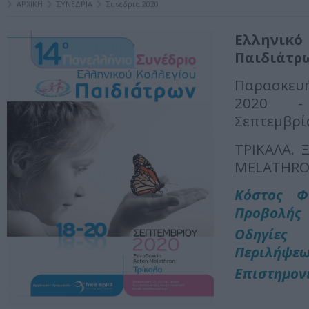
ΑΡΧΙΚΗ
ΣΥΝΕΔΡΙΑ
Συνέδρια 2020
Ελληνι
Παιδιάτρ
Παρασκευή
2020 -
Σεπτεμβρί
ΤΡΙΚΑΛΑ. 
MELATHR
Κόστος Φ
Προβολής
Οδηγί
Περιλήψε
Επιστημον