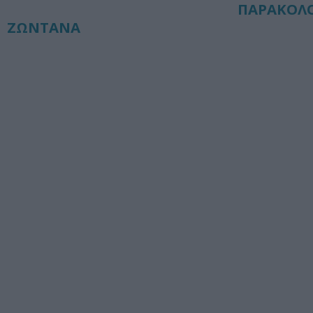
ΠΑΡΑΚΟΛ
ΖΩΝΤΑΝΑ