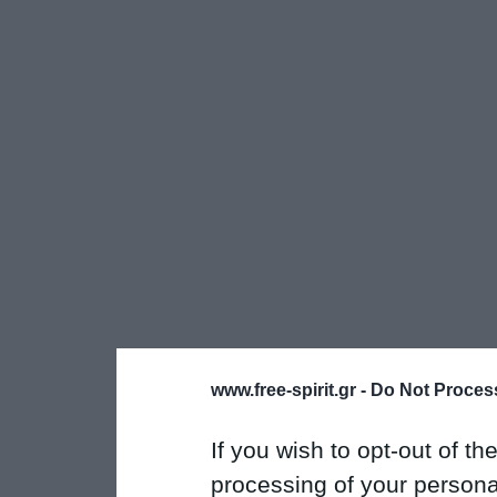
www.free-spirit.gr -
Do Not Process
If you wish to opt-out of the
processing of your personal