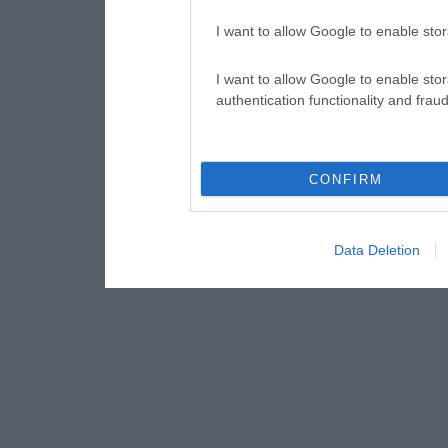
I want to allow Google to enable stor
I want to allow Google to enable stor
authentication functionality and frau
CONFIRM
Data Deletion