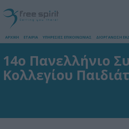
ΑΡΧΙΚΗ
ΕΤΑΙΡΙΑ
ΥΠΗΡΕΣΙΕΣ ΕΠΙΚΟΙΝΩΝΙΑΣ
ΔΙΟΡΓΑΝΩΣΗ ΕΚ
14o Πανελλήνιο Σ
Κολλεγίου Παιδιά