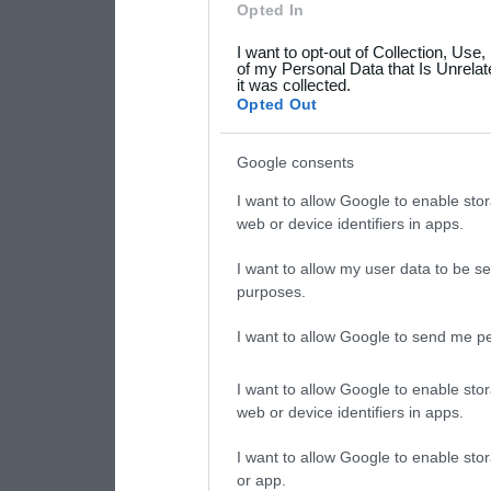
Opted In
grant or deny consent to Go
I want to opt-out of Collection, Use
your data for below specif
of my Personal Data that Is Unrelat
it was collected.
consent section.
Opted Out
Google consents
I want to allow Google to enable stor
web or device identifiers in apps.
I want to allow my user data to be se
purposes.
I want to allow Google to send me pe
I want to allow Google to enable stor
web or device identifiers in apps.
I want to allow Google to enable stor
or app.