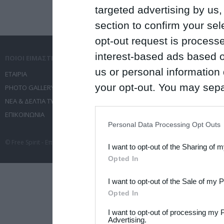
targeted advertising by us
section to confirm your sel
opt-out request is proces
interest-based ads based o
ΠΟΙΟΙ ΕΙΜΑΣΤΕ
ΤΙ ΚΑΝΟΥΜΕ
us or personal information d
ΕΤΑΙΡΙΑ
ΥΠΗΡΕΣΙΕΣ ΕΠΙΚΟΙΝΩΝΙΑΣ
your opt-out. You may separ
PHOTO GALLERY
ΔΙΟΡΓΑΝΩΣΗ ΕΚΔΗΛΩΣΕΩΝ
ΝΕΑ & ΔΕΛΤΙΑ ΤΥΠΟΥ
ΤΑΞΙΔΙΑ
disclosure of your personal
ΕΠΙΚΟΙΝΩΝΙΑ
ΣΥΝΕΔΡΙΑ
IAB’s list of downstream pa
Personal Data Processing Opt Outs
also be disclosed by us to 
© Free Spirit - Επικοινωνία - Οργάνωση Εκδηλώσεων - Ταξίδια 2012-2026 All 
I want to opt-out of the Sharing of 
Downstream Participants
th
Opted In
third parties.
I want to opt-out of the Sale of my 
Please note that this web
Opted In
services and may gather an
I want to opt-out of processing my 
not limited to your visit o
Advertising.