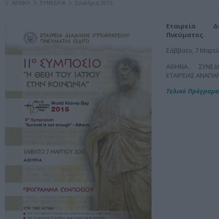
ΑΡΧΙΚΗ
ΣΥΝΕΔΡΙΑ
Συνέδρια 2015
Εταιρεία Δ
Πνεύματος
Σάββατο, 7 Μαρτί
ΑΘΗΝΑ. ΣΥΝΕΔ
ΕΤΑΙΡΕΙΑΣ ΑΝΑΠΑ
Τελικό Πρόγραμα