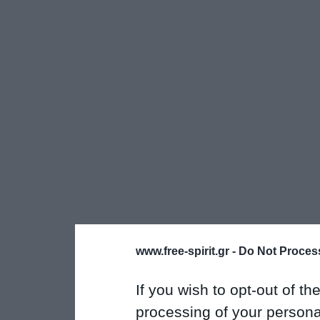
www.free-spirit.gr -
Do Not Process
If you wish to opt-out of the
processing of your personal