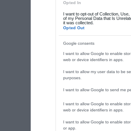
Opted In
grant or deny consent to Go
I want to opt-out of Collection, Use
your data for below specif
of my Personal Data that Is Unrelat
it was collected.
consent section.
Opted Out
Google consents
I want to allow Google to enable stor
web or device identifiers in apps.
I want to allow my user data to be se
purposes.
I want to allow Google to send me pe
I want to allow Google to enable stor
web or device identifiers in apps.
I want to allow Google to enable stor
or app.