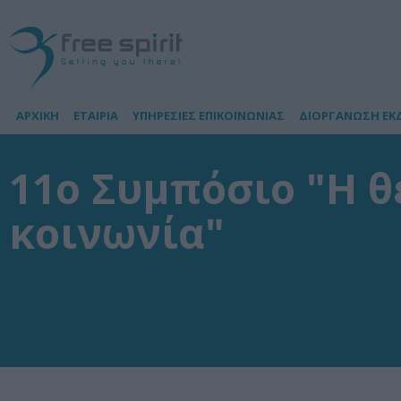
ΑΡΧΙΚΗ
ΕΤΑΙΡΙΑ
ΥΠΗΡΕΣΙΕΣ ΕΠΙΚΟΙΝΩΝΙΑΣ
ΔΙΟΡΓΑΝΩΣΗ ΕΚ
11ο Συμπόσιο "Η θ
κοινωνία"