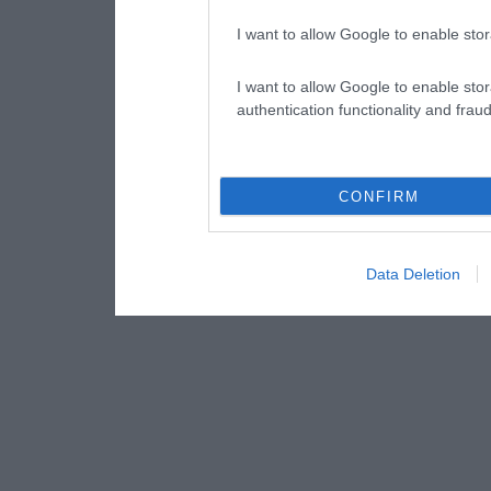
I want to allow Google to enable stor
I want to allow Google to enable stor
authentication functionality and frau
CONFIRM
Data Deletion