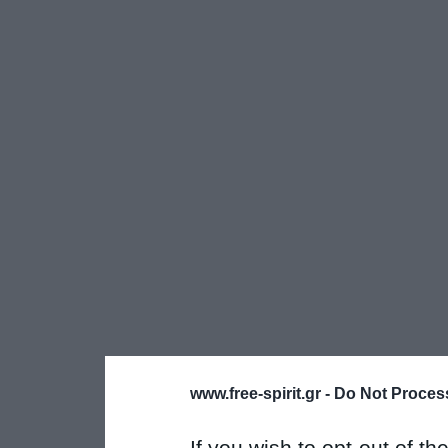
www.free-spirit.gr -
Do Not Process
If you wish to opt-out of the