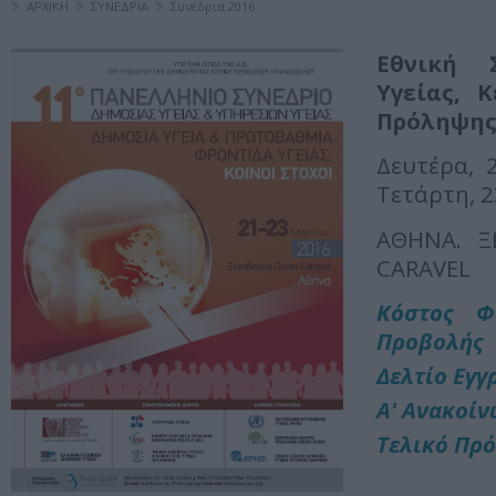
ΑΡΧΙΚΗ
ΣΥΝΕΔΡΙΑ
Συνέδρια 2016
Εθνική 
Υγείας, 
Πρόληψης
Δευτέρα, 
Τετάρτη, 
ΑΘΗΝΑ. Ξ
CARAVEL
Κόστος Φ
Προβολής
Δελτίο Εγγ
Α' Ανακοί
Τελικό Πρ