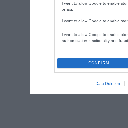
I want to allow Google to enable stor
or app.
I want to allow Google to enable stor
I want to allow Google to enable stor
authentication functionality and frau
CONFIRM
Data Deletion