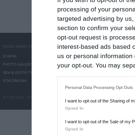
processing of your personal
targeted advertising by us
section to confirm your sel
opt-out request is proces
interest-based ads based o
ΠΟΙΟΙ ΕΙΜΑΣΤΕ
ΤΙ ΚΑΝΟΥΜΕ
us or personal information d
ΕΤΑΙΡΙΑ
ΥΠΗΡΕΣΙΕΣ ΕΠΙΚΟΙΝΩΝΙΑΣ
PHOTO GALLERY
ΔΙΟΡΓΑΝΩΣΗ ΕΚΔΗΛΩΣΕΩΝ
your opt-out. You may separ
ΝΕΑ & ΔΕΛΤΙΑ ΤΥΠΟΥ
ΤΑΞΙΔΙΑ
disclosure of your personal
ΕΠΙΚΟΙΝΩΝΙΑ
ΣΥΝΕΔΡΙΑ
IAB’s list of downstream pa
Personal Data Processing Opt Outs
also be disclosed by us to 
© Free Spirit - Επικοινωνία - Οργάνωση Εκδηλώσεων - Ταξίδια 2012-2026 All 
I want to opt-out of the Sharing of 
Downstream Participants
th
Opted In
third parties.
I want to opt-out of the Sale of my 
Please note that this web
Opted In