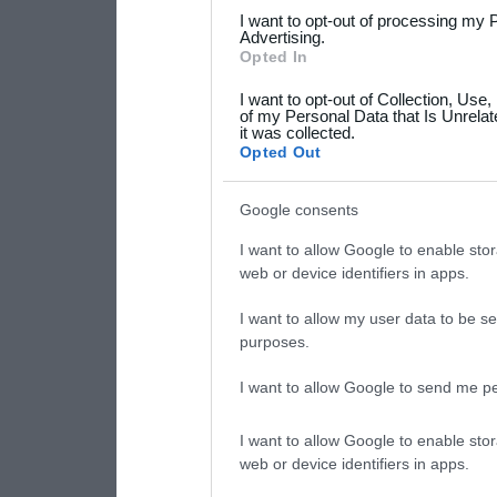
services and may gather an
I want to opt-out of processing my 
not limited to your visit o
Advertising.
Opted In
grant or deny consent to Go
I want to opt-out of Collection, Use
your data for below specif
of my Personal Data that Is Unrelat
it was collected.
consent section.
Opted Out
Google consents
I want to allow Google to enable stor
web or device identifiers in apps.
I want to allow my user data to be se
purposes.
I want to allow Google to send me pe
I want to allow Google to enable stor
web or device identifiers in apps.