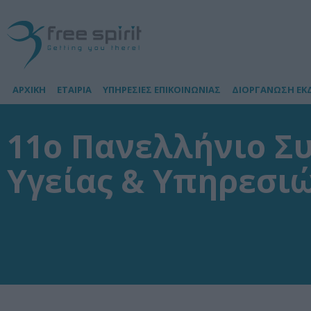
ΑΡΧΙΚΗ
ΕΤΑΙΡΙΑ
ΥΠΗΡΕΣΙΕΣ ΕΠΙΚΟΙΝΩΝΙΑΣ
ΔΙΟΡΓΑΝΩΣΗ ΕΚ
11ο Πανελλήνιο Σ
Υγείας & Υπηρεσιώ