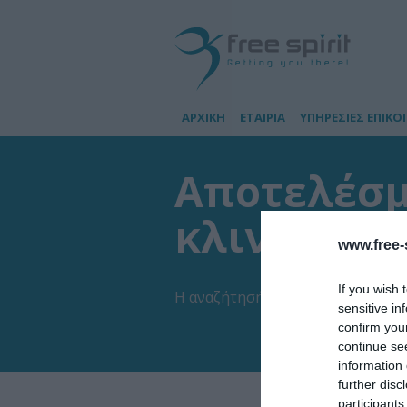
ΑΡΧΙΚΗ
ΕΤΑΙΡΙΑ
ΥΠΗΡΕΣΙΕΣ ΕΠΙΚΟ
Αποτελέσμα
κλινική Π
www.free-s
If you wish 
Η αναζήτησή σας έβγαλε
1
αποτελ
sensitive in
confirm you
continue se
information 
further disc
participants