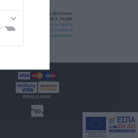
idiki Drogari MD, PhD, MSc (Biochem),
MSc (Mutr), DCH, MRCP, FRCMP
1st International Conference on Familial
Hypercholesterolaemia in Children &
Adolescents