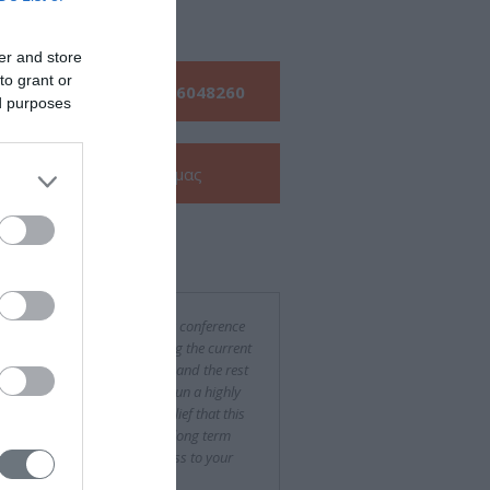
s
er and store
to grant or
Τηλεφωνήστε μας:
210 6048260
ed purposes
Δείτε την
e-Brochure
μας
ν για εμάς
was a difficult and challenging conference
rganize, especially considering the current
ncial situation in both Greece and the rest
urope, yet you succeeded to run a highly
essful event. With the firm belief that this
been only the beginning of a long term
eration, we wish every success to your
pany."