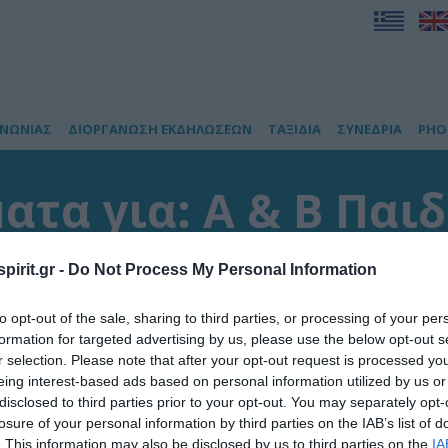
ΙΝΩΝΙΑΣ
ΔΙΟΡΓΑΝΩΣΗ ΕΚΔΗΛΩΣΕΩΝ
ΤΑΞΙΔΙΑ
ΣΥΝΕΔΡΙΑ
PHO
τα για: Α & Β Παι
ανεπιστημίου Αθην
pirit.gr -
Do Not Process My Personal Information
to opt-out of the sale, sharing to third parties, or processing of your per
έσματα
formation for targeted advertising by us, please use the below opt-out s
r selection. Please note that after your opt-out request is processed y
eing interest-based ads based on personal information utilized by us or
disclosed to third parties prior to your opt-out. You may separately opt-
losure of your personal information by third parties on the IAB’s list of
. This information may also be disclosed by us to third parties on the
IA