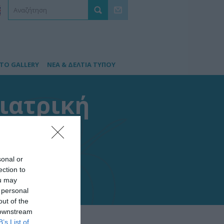
TO GALLERY
ΝΕΑ & ΔΕΛΤΙΑ ΤΥΠΟΥ
διατρική
ών
sonal or
ection to
ou may
 personal
out of the
 downstream
B’s List of