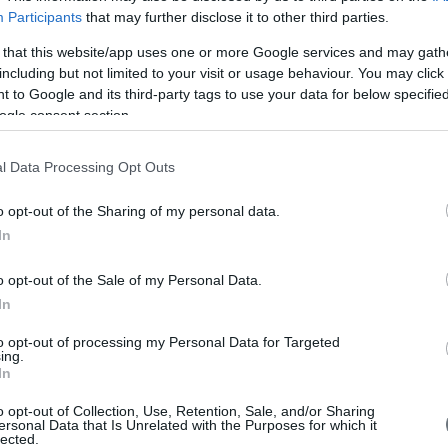
Page
Participants
that may further disclose it to other third parties.
 that this website/app uses one or more Google services and may gath
including but not limited to your visit or usage behaviour. You may click 
 to Google and its third-party tags to use your data for below specifi
ogle consent section.
l Data Processing Opt Outs
o opt-out of the Sharing of my personal data.
Είπα
In
o opt-out of the Sale of my Personal Data.
"It 
In
to o
fina
to opt-out of processing my Personal Data for Targeted
ing.
of E
In
succ
has 
o opt-out of Collection, Use, Retention, Sale, and/or Sharing
coop
ersonal Data that Is Unrelated with the Purposes for which it
com
lected.