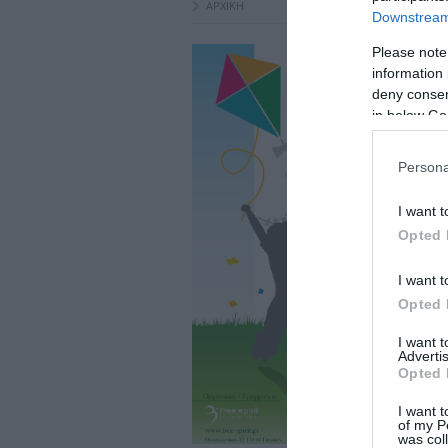
ΑΡΧΙΚΗ
Downstream 
Please note
information 
deny consent
in below Go
Persona
I want t
Opted 
I want t
Opted 
I want 
Advertis
Opted 
I want t
of my P
was col