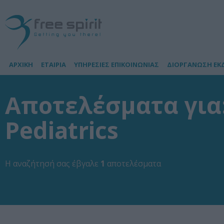
ΑΡΧΙΚΗ
ΕΤΑΙΡΙΑ
ΥΠΗΡΕΣΙΕΣ ΕΠΙΚΟΙΝΩΝΙΑΣ
ΔΙΟΡΓΑΝΩΣΗ ΕΚ
Αποτελέσματα για: 
Pediatrics
Η αναζήτησή σας έβγαλε
1
αποτελέσματα