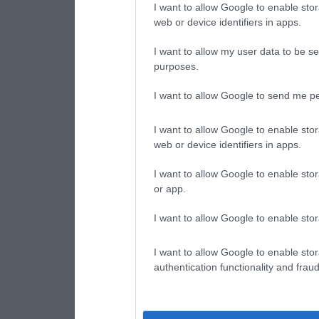
I want to allow Google to enable stor
web or device identifiers in apps.
I want to allow my user data to be se
purposes.
I want to allow Google to send me pe
I want to allow Google to enable stor
web or device identifiers in apps.
I want to allow Google to enable stor
or app.
I want to allow Google to enable stor
I want to allow Google to enable stor
authentication functionality and frau