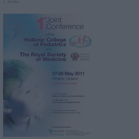
ΑΡΧΙΚΗ