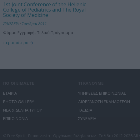
1st Joint Conference of the Hellenic
College of Pediatrics and The Royal
Society of Medicine
ΣΥΝΕΔΡΙΑ
/
Συνέδρια 2011
Φόρμα Εγγραφής Τελικό Πρόγραμμα
περισσότερα
ΠΟΙΟΙ ΕΙΜΑΣΤΕ
ΤΙ ΚΑΝΟΥΜΕ
ΕΤΑΙΡΙΑ
ΥΠΗΡΕΣΙΕΣ ΕΠΙΚΟΙΝΩΝΙΑΣ
PHOTO GALLERY
ΔΙΟΡΓΑΝΩΣΗ ΕΚΔΗΛΩΣΕΩΝ
ΝΕΑ & ΔΕΛΤΙΑ ΤΥΠΟΥ
ΤΑΞΙΔΙΑ
ΕΠΙΚΟΙΝΩΝΙΑ
ΣΥΝΕΔΡΙΑ
© Free Spirit - Επικοινωνία - Οργάνωση Εκδηλώσεων - Ταξίδια 2012-2026 All 