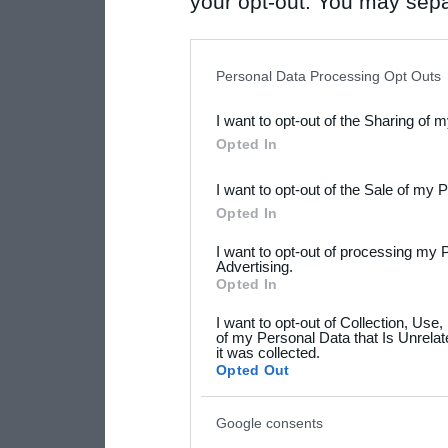
your opt-out. You may separ
disclosure of your personal
IAB’s list of downstream pa
Personal Data Processing Opt Outs
also be disclosed by us to 
I want to opt-out of the Sharing of 
Downstream Participants
th
Opted In
third parties.
I want to opt-out of the Sale of my 
Please note that this web
Opted In
services and may gather an
I want to opt-out of processing my 
not limited to your visit o
Advertising.
Opted In
grant or deny consent to Go
I want to opt-out of Collection, Use
your data for below specif
of my Personal Data that Is Unrelat
it was collected.
consent section.
Opted Out
Google consents