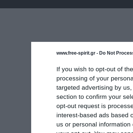
www.free-spirit.gr -
Do Not Process
If you wish to opt-out of the
processing of your personal
targeted advertising by us
section to confirm your sel
opt-out request is proces
interest-based ads based o
us or personal information d