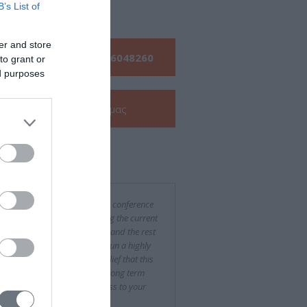
s
B’s List of
er and store
Τηλεφωνήστε μας:
210 6048260
to grant or
ed purposes
Δείτε την
e-Brochure
μας
ν για εμάς
was a difficult and challenging conference
rganize, especially considering the current
ncial situation in both Greece and the rest
urope, yet you succeeded to run a highly
essful event. With the firm belief that this
been only the beginning of a long term
eration, we wish every success to your
pany."