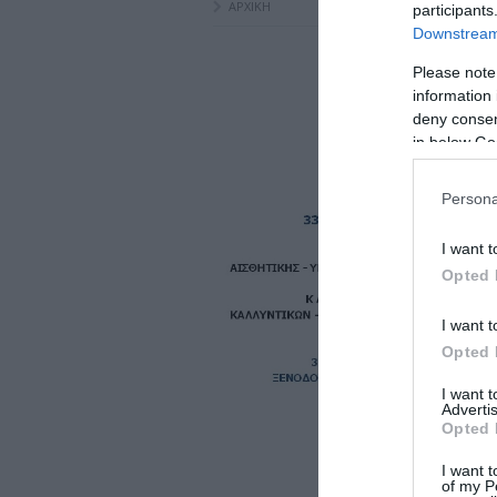
ΑΡΧΙΚΗ
participants
Downstream 
Please note
information 
deny consent
in below Go
Persona
I want t
Opted 
I want t
Opted 
I want 
Advertis
Opted 
I want t
of my P