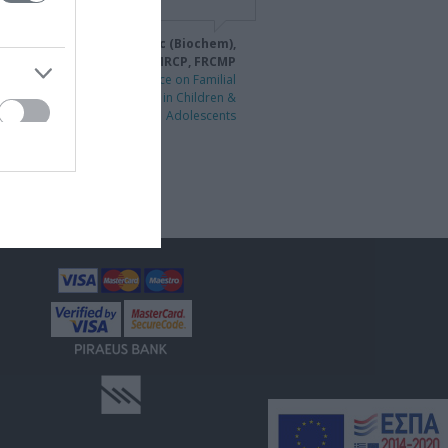
idiki Drogari MD, PhD, MSc (Biochem),
MSc (Mutr), DCH, MRCP, FRCMP
1st International Conference on Familial
Hypercholesterolaemia in Children &
Adolescents