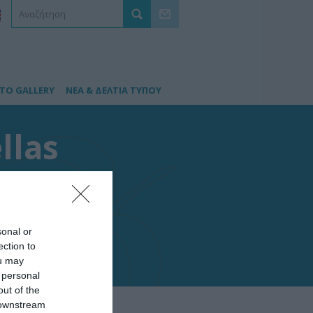
TO GALLERY
ΝΕΑ & ΔΕΛΤΙΑ ΤΥΠΟΥ
llas
sonal or
ection to
ou may
 personal
out of the
 downstream