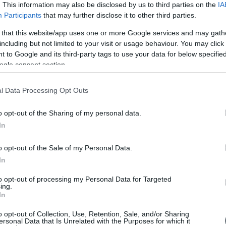
Page
. This information may also be disclosed by us to third parties on the
IA
Participants
that may further disclose it to other third parties.
 that this website/app uses one or more Google services and may gath
including but not limited to your visit or usage behaviour. You may click 
 to Google and its third-party tags to use your data for below specifi
ogle consent section.
l Data Processing Opt Outs
o opt-out of the Sharing of my personal data.
Είπα
In
o opt-out of the Sale of my Personal Data.
"It 
In
to o
fina
to opt-out of processing my Personal Data for Targeted
of E
ing.
succ
In
has 
coop
o opt-out of Collection, Use, Retention, Sale, and/or Sharing
com
ersonal Data that Is Unrelated with the Purposes for which it