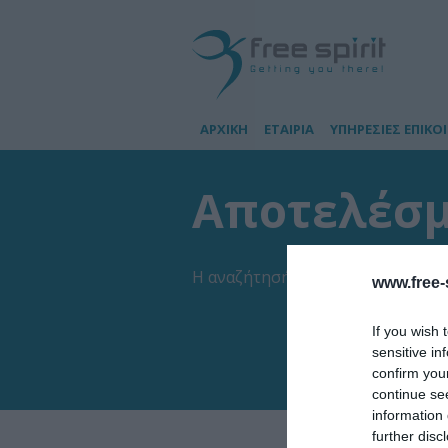
ΑΡΧΙΚΗ
ΕΤΑΙΡΙΑ
ΥΠΗΡΕΣΙΕΣ ΕΠΙΚΟ
Αποτελέσμα
Η αναζήτησή σας έβγαλε
2
αποτελ
www.free-s
If you wish 
sensitive in
confirm you
continue se
information 
further disc