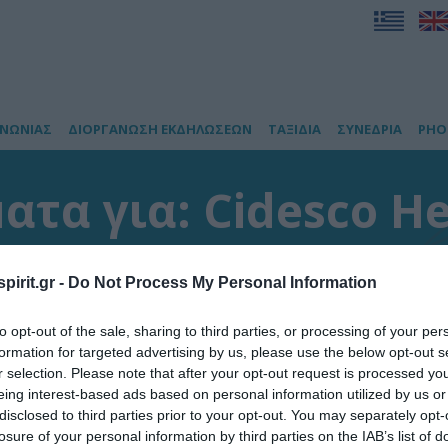
ΙΝΩΝΙΑΣ
ΔΙΟΡΓΑΝΩΣΗ ΕΚΔΗΛΩΣΕΩΝ
ΤΑΞΙΔΙΑ
ΣΥΝΕΔΡΙΑ
PHO
τα για: Cidesco He
έσματα
pirit.gr -
Do Not Process My Personal Information
to opt-out of the sale, sharing to third parties, or processing of your per
formation for targeted advertising by us, please use the below opt-out s
r selection. Please note that after your opt-out request is processed y
eing interest-based ads based on personal information utilized by us or
disclosed to third parties prior to your opt-out. You may separately opt-
losure of your personal information by third parties on the IAB’s list of