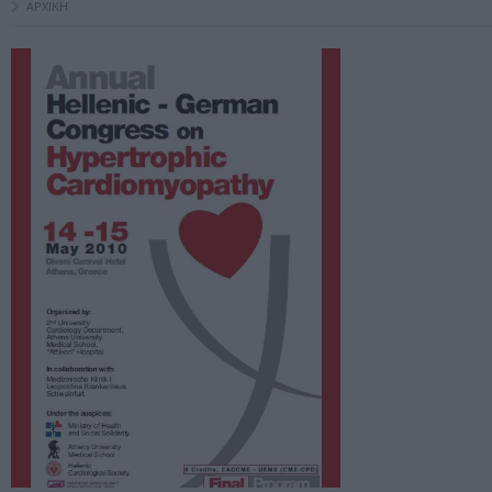
ΑΡΧΙΚΗ