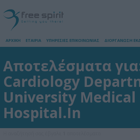
ΑΡΧΙΚΗ
ΕΤΑΙΡΙΑ
ΥΠΗΡΕΣΙΕΣ ΕΠΙΚΟΙΝΩΝΙΑΣ
ΔΙΟΡΓΑΝΩΣΗ ΕΚ
Αποτελέσματα για:
Cardiology Depart
University Medical
Hospital.In
Η αναζήτησή σας έβγαλε
1
αποτελέσματα