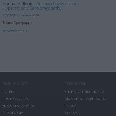
Annual Hellenic - German Congress on
Hypertrophic Cardiomyopathy.
ΣΥΝΕΔΡΙΑ
/
Συνέδρια 2010
Τελικό Πρόγραμμα
περισσότερα
ΠΟΙΟΙ ΕΙΜΑΣΤΕ
ΤΙ ΚΑΝΟΥΜΕ
ΕΤΑΙΡΙΑ
ΥΠΗΡΕΣΙΕΣ ΕΠΙΚΟΙΝΩΝΙΑΣ
PHOTO GALLERY
ΔΙΟΡΓΑΝΩΣΗ ΕΚΔΗΛΩΣΕΩΝ
ΝΕΑ & ΔΕΛΤΙΑ ΤΥΠΟΥ
ΤΑΞΙΔΙΑ
ΕΠΙΚΟΙΝΩΝΙΑ
ΣΥΝΕΔΡΙΑ