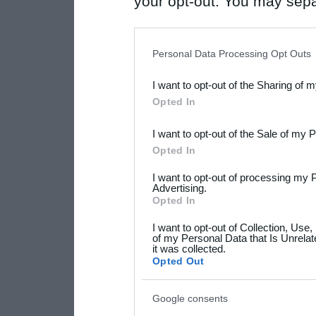
your opt-out. You may separ
disclosure of your personal
IAB’s list of downstream pa
Personal Data Processing Opt Outs
also be disclosed by us to 
I want to opt-out of the Sharing of 
Downstream Participants
th
Opted In
third parties.
I want to opt-out of the Sale of my 
Please note that this web
Opted In
services and may gather an
I want to opt-out of processing my 
not limited to your visit o
Advertising.
Opted In
grant or deny consent to Go
I want to opt-out of Collection, Use
your data for below specif
of my Personal Data that Is Unrelat
it was collected.
consent section.
Opted Out
Google consents