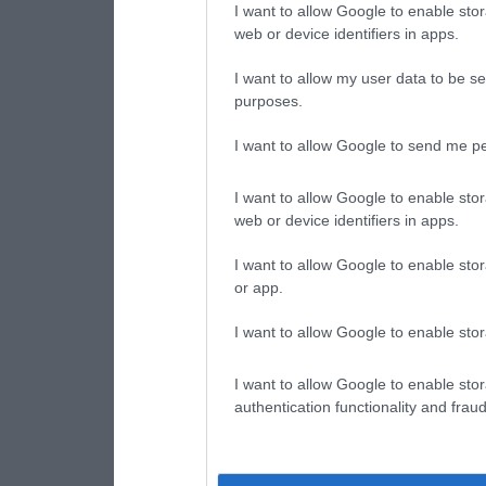
I want to allow Google to enable stor
web or device identifiers in apps.
I want to allow my user data to be se
purposes.
I want to allow Google to send me pe
I want to allow Google to enable stor
web or device identifiers in apps.
I want to allow Google to enable stor
or app.
I want to allow Google to enable stor
I want to allow Google to enable stor
authentication functionality and frau