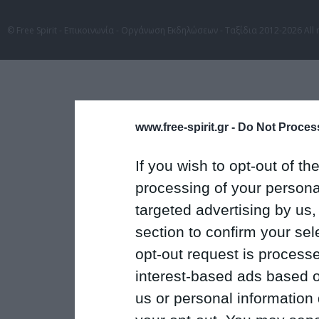
© Free Spirit - Επικοινωνία - Οργάνωση Εκδηλώσεων - Ταξίδια 2012-2026 All 
www.free-spirit.gr -
Do Not Process
If you wish to opt-out of the
processing of your personal
targeted advertising by us
section to confirm your sel
opt-out request is proces
interest-based ads based o
us or personal information d